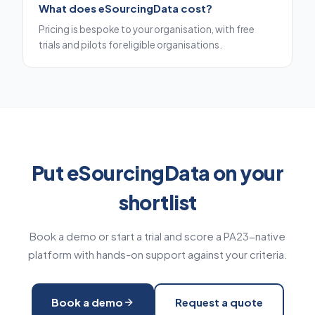
What does eSourcingData cost?
Pricing is bespoke to your organisation, with free
trials and pilots for eligible organisations.
Put eSourcingData on your
shortlist
Book a demo or start a trial and score a PA23-native
platform with hands-on support against your criteria.
Book a demo
Request a quote