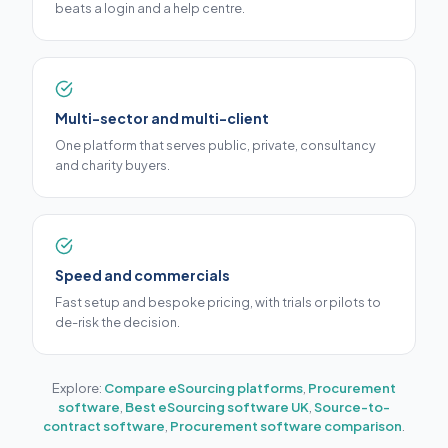
beats a login and a help centre.
Multi-sector and multi-client
One platform that serves public, private, consultancy
and charity buyers.
Speed and commercials
Fast setup and bespoke pricing, with trials or pilots to
de-risk the decision.
Explore:
Compare eSourcing platforms
,
Procurement
software
,
Best eSourcing software UK
,
Source-to-
contract software
,
Procurement software comparison
.