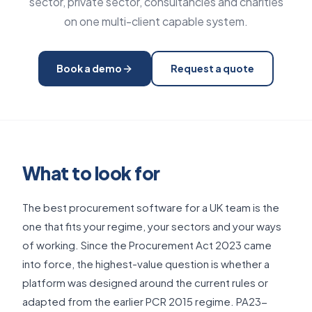
sector, private sector, consultancies and charities
on one multi-client capable system.
Book a demo
Request a quote
What to look for
The best procurement software for a UK team is the
one that fits your regime, your sectors and your ways
of working. Since the Procurement Act 2023 came
into force, the highest-value question is whether a
platform was designed around the current rules or
adapted from the earlier PCR 2015 regime. PA23-