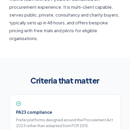
procurement experience. It is multi-client capable,
serves public, private, consultancy and charity buyers,
typically sets up in 48 hours, and offers bespoke
pricing with free trials and pilots for eligible
organisations.
Criteria that matter
PA23 compliance
Prefer platforms designed around the Procurement Act
2023 rather than adapted from PCR 2015.