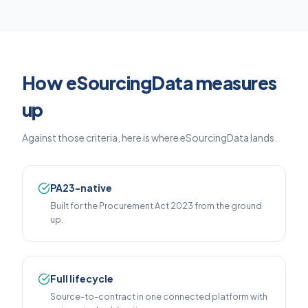
How eSourcingData measures
up
Against those criteria, here is where eSourcingData lands.
PA23-native
Built for the Procurement Act 2023 from the ground
up.
Full lifecycle
Source-to-contract in one connected platform with