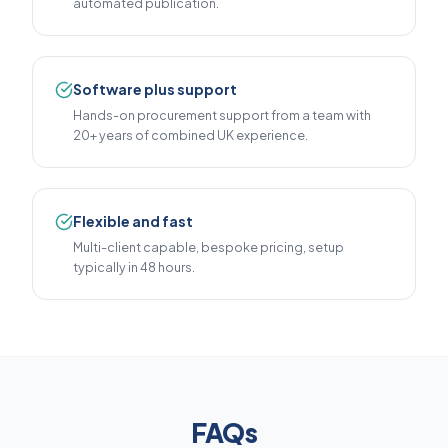
automated publication.
Software plus support
Hands-on procurement support from a team with
20+ years of combined UK experience.
Flexible and fast
Multi-client capable, bespoke pricing, setup
typically in 48 hours.
FAQs