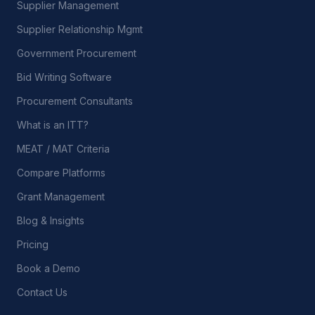
Supplier Management
Supplier Relationship Mgmt
Government Procurement
Bid Writing Software
Procurement Consultants
What is an ITT?
MEAT / MAT Criteria
Compare Platforms
Grant Management
Blog & Insights
Pricing
Book a Demo
Contact Us