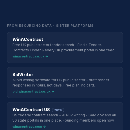
FROM ESOURCING DATA - SISTER PLATFORMS
WinAContract
Free UK public sector tender search - Find a Tender,
Contracts Finder & every UK procurement portal in one feed.
winacontract.co.uk →
BidWriter
AI bid writing software for UK public sector - draft tender
responses in hours, not days. Free plan, no card.
bid.winacontract.co.uk →
WinAContract US
2026
US federal contract search + AI RFP writing - SAM.gov and all
50 state portals in one place. Founding members open now.
winacontract.com →