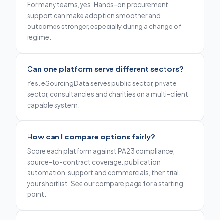
For many teams, yes. Hands-on procurement
support can make adoption smoother and
outcomes stronger, especially during a change of
regime.
Can one platform serve different sectors?
Yes. eSourcingData serves public sector, private
sector, consultancies and charities on a multi-client
capable system.
How can I compare options fairly?
Score each platform against PA23 compliance,
source-to-contract coverage, publication
automation, support and commercials, then trial
your shortlist. See our compare page for a starting
point.