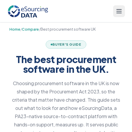
Home
/
Compare
/
Best procurement software UK
BUYER'S GUIDE
The best procurement
software in the UK.
Choosing procurement software in the UK is now
shaped by the Procurement Act 2023, so the
criteria that matter have changed. This guide sets
out what to look for and how eSourcingData, a
PA23-native source-to-contract platform with
hands-on support, measures up. It serves public