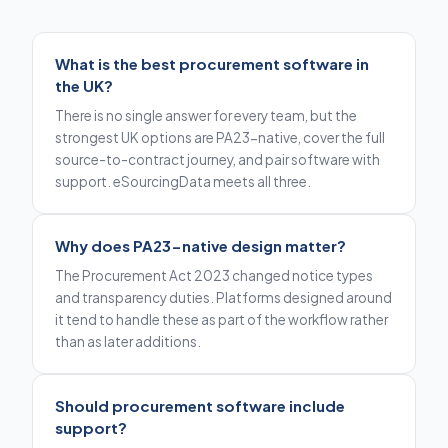
What is the best procurement software in
the UK?
There is no single answer for every team, but the
strongest UK options are PA23-native, cover the full
source-to-contract journey, and pair software with
support. eSourcingData meets all three.
Why does PA23-native design matter?
The Procurement Act 2023 changed notice types
and transparency duties. Platforms designed around
it tend to handle these as part of the workflow rather
than as later additions.
Should procurement software include
support?