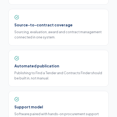
Source-to-contract coverage
Sourcing, evaluation, award and contract management
connected in one system.
Automated publication
Publishing to Find a Tender and Contracts Finder should
be built in, not manual.
Support model
Software paired with hands-on procurement support