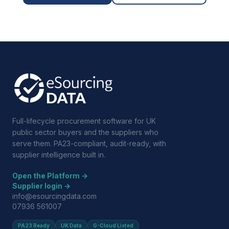
Full-lifecycle procurement software for UK
public sector buyers and the suppliers who
serve them. PA23-compliant, audit-ready, with
supplier intelligence built in.
Open the Platform →
Supplier login →
info@esourcingdata.com
07936 561007
PA23 Ready
UK Data
G-Cloud Listed