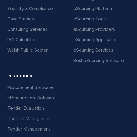
Security & Compliance
eSourcing Platform
Case Studies
eSourcing Tools
Consulting Services
eSourcing Providers
ROI Calculator
eSourcing Application
Welsh Public Sector
eSourcing Services
Best eSourcing Software
RESOURCES
Procurement Software
eProcurement Software
Tender Evaluation
Contract Management
Tender Management