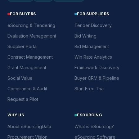
FOR BUYERS
FOR SUPPLIERS
eSourcing & Tendering
Tender Discovery
Evaluation Management
Bid Writing
Supplier Portal
Bid Management
Contract Management
Win Rate Analytics
Grant Management
Framework Discovery
Social Value
Buyer CRM & Pipeline
Compliance & Audit
Start Free Trial
Request a Pilot
WHY US
ESOURCING
About eSourcingData
What is eSourcing?
Procurement Vision
eSourcing Software