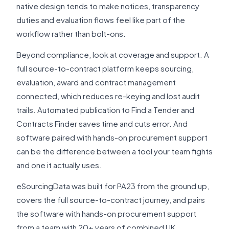
native design tends to make notices, transparency
duties and evaluation flows feel like part of the
workflow rather than bolt-ons.
Beyond compliance, look at coverage and support. A
full source-to-contract platform keeps sourcing,
evaluation, award and contract management
connected, which reduces re-keying and lost audit
trails. Automated publication to Find a Tender and
Contracts Finder saves time and cuts error. And
software paired with hands-on procurement support
can be the difference between a tool your team fights
and one it actually uses.
eSourcingData was built for PA23 from the ground up,
covers the full source-to-contract journey, and pairs
the software with hands-on procurement support
from a team with 20+ years of combined UK