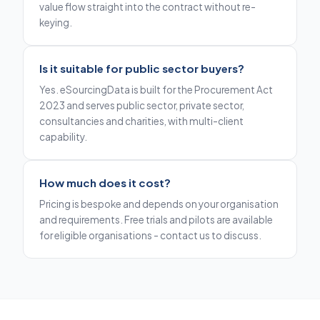
value flow straight into the contract without re-
keying.
Is it suitable for public sector buyers?
Yes. eSourcingData is built for the Procurement Act
2023 and serves public sector, private sector,
consultancies and charities, with multi-client
capability.
How much does it cost?
Pricing is bespoke and depends on your organisation
and requirements. Free trials and pilots are available
for eligible organisations - contact us to discuss.