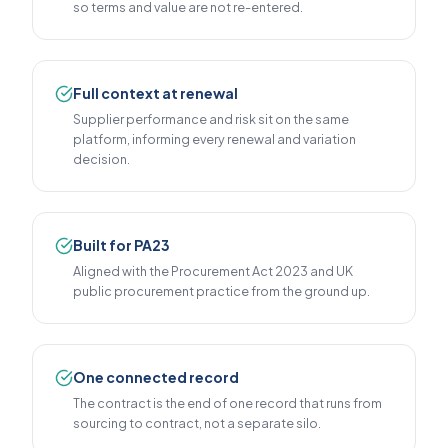
so terms and value are not re-entered.
Full context at renewal
Supplier performance and risk sit on the same
platform, informing every renewal and variation
decision.
Built for PA23
Aligned with the Procurement Act 2023 and UK
public procurement practice from the ground up.
One connected record
The contract is the end of one record that runs from
sourcing to contract, not a separate silo.