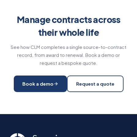
Manage contracts across
their whole life
See how CLM completes a single source-to-contract
record, from award to renewal. Book a demo or
request a bespoke quote.
Book a demo
Request a quote