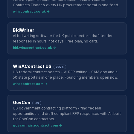
Contracts Finder & every UK procurement portal in one feed.
winacontract.co.uk →
BidWriter
AI bid writing software for UK public sector - draft tender
responses in hours, not days. Free plan, no card.
bid.winacontract.co.uk →
WinAContract US
2026
US federal contract search + AI RFP writing - SAM.gov and all
50 state portals in one place. Founding members open now.
winacontract.com →
GovCon
US
US government contracting platform - find federal
opportunities and draft compliant RFP responses with AI, built
for GovCon contractors.
govcon.winacontract.com →