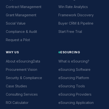
Contract Management
Win Rate Analytics
Grant Management
Framework Discovery
Social Value
Buyer CRM & Pipeline
Compliance & Audit
Start Free Trial
Request a Pilot
WHY US
ESOURCING
About eSourcingData
What is eSourcing?
Procurement Vision
eSourcing Software
Security & Compliance
eSourcing Platform
Case Studies
eSourcing Tools
Consulting Services
eSourcing Providers
ROI Calculator
eSourcing Application