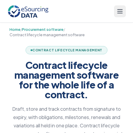
Home
/
Procurement software
/
Contract lifecycle management software
CONTRACT LIFECYCLE MANAGEMENT
Contract lifecycle
management software
for the whole life of a
contract.
Draft, store and track contracts from signature to
expiry, with obligations, milestones, renewals and
variations all held in one place. Contract lifecycle