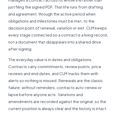
just filing the signed PDF. That life runs from drafting
and agreement, through the active period when
obligations and milestones must be met, to the
decision point of renewal, variation or exit. CLM keeps
every stage connected so a contract is a living record,
not a document that disappears into a shared drive
after signing.
The everyday value is in dates and obligations.
Contracts carry commitments, review points, price
reviews and end dates, and CLM tracks them with
alerts so nothing is missed. Renewals are the classic
failure: without reminders, contracts auto-renew or
lapse before anyone acts. Variations and
amendments are recorded against the original, so the
current position is always clear and the history is intact.