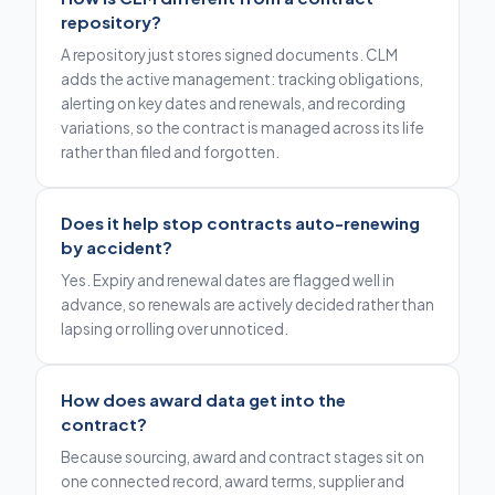
repository?
A repository just stores signed documents. CLM
adds the active management: tracking obligations,
alerting on key dates and renewals, and recording
variations, so the contract is managed across its life
rather than filed and forgotten.
Does it help stop contracts auto-renewing
by accident?
Yes. Expiry and renewal dates are flagged well in
advance, so renewals are actively decided rather than
lapsing or rolling over unnoticed.
How does award data get into the
contract?
Because sourcing, award and contract stages sit on
one connected record, award terms, supplier and