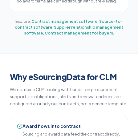
so award terms are carried through without re-keying.
Explore:
Contract management software
,
Source-to-
contract software
,
Supplier relationship management
software
,
Contract management for buyers
.
Why eSourcingData for CLM
We combine CLM tooling with hands-on procurement
support, so obligations, alerts and renewal cadence are
configured around your contracts, not a generic template.
Award flows into contract
Sourcing and award data feed the contract directly,