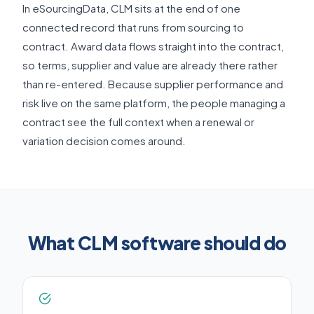
In eSourcingData, CLM sits at the end of one
connected record that runs from sourcing to
contract. Award data flows straight into the contract,
so terms, supplier and value are already there rather
than re-entered. Because supplier performance and
risk live on the same platform, the people managing a
contract see the full context when a renewal or
variation decision comes around.
What CLM software should do