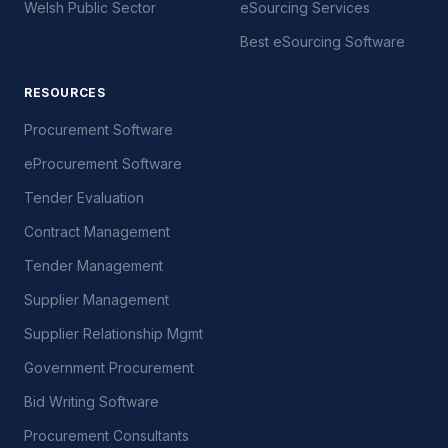
Welsh Public Sector
eSourcing Services
Best eSourcing Software
RESOURCES
Procurement Software
eProcurement Software
Tender Evaluation
Contract Management
Tender Management
Supplier Management
Supplier Relationship Mgmt
Government Procurement
Bid Writing Software
Procurement Consultants