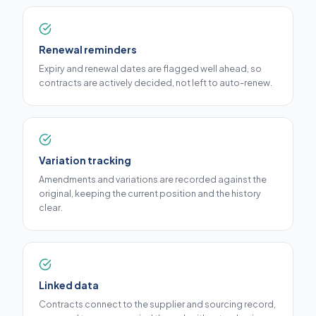
Renewal reminders
Expiry and renewal dates are flagged well ahead, so
contracts are actively decided, not left to auto-renew.
Variation tracking
Amendments and variations are recorded against the
original, keeping the current position and the history
clear.
Linked data
Contracts connect to the supplier and sourcing record,