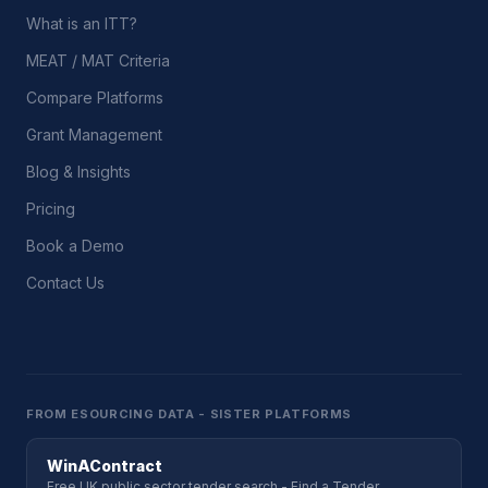
What is an ITT?
MEAT / MAT Criteria
Compare Platforms
Grant Management
Blog & Insights
Pricing
Book a Demo
Contact Us
FROM ESOURCING DATA - SISTER PLATFORMS
WinAContract
Free UK public sector tender search - Find a Tender,