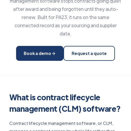
management software stops contracts going quiet
after award and being forgotten until they auto-
renew. Built for PA23, it runs on the same
connected record as your sourcing and supplier
data.
Book a demo
Request a quote
What is contract lifecycle
management (CLM) software?
Contract lifecycle management software, or CLM,
manages a contract across its whole life rather than