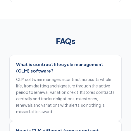
FAQs
What is contract lifecycle management
(CLM) software?
CLM software manages a contract across its whole
life, from drafting and signature through the active
period to renewal, variation or exit. It stores contracts
centrally and tracks obligations, milestones,
renewals and variations with alerts, so nothing is
missed after award.
How is CLM different from a contract