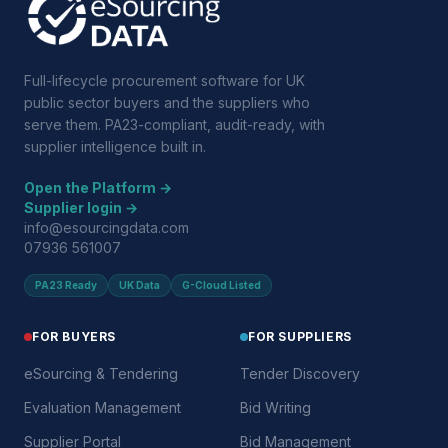
Full-lifecycle procurement software for UK
public sector buyers and the suppliers who
serve them. PA23-compliant, audit-ready, with
supplier intelligence built in.
Open the Platform →
Supplier login →
info@esourcingdata.com
07936 561007
PA23 Ready
UK Data
G-Cloud Listed
FOR BUYERS
FOR SUPPLIERS
eSourcing & Tendering
Tender Discovery
Evaluation Management
Bid Writing
Supplier Portal
Bid Management