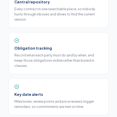
Central repository
Every contract in one searchable place, so nobody
hunts through inboxes and drives to find the current
version.
Obligation tracking
Record what each party must do and by when, and
keep those obligations visible rather than buried in
clauses.
Key date alerts
Milestones, review points and price reviews trigger
reminders, so commitments are met on time.