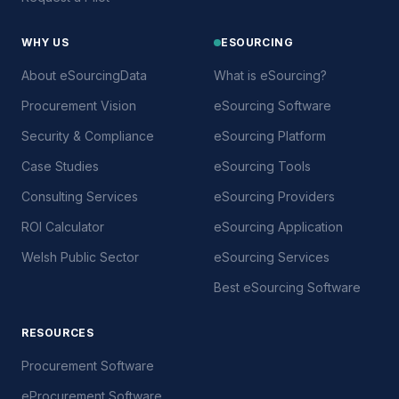
WHY US
ESOURCING
About eSourcingData
What is eSourcing?
Procurement Vision
eSourcing Software
Security & Compliance
eSourcing Platform
Case Studies
eSourcing Tools
Consulting Services
eSourcing Providers
ROI Calculator
eSourcing Application
Welsh Public Sector
eSourcing Services
Best eSourcing Software
RESOURCES
Procurement Software
eProcurement Software