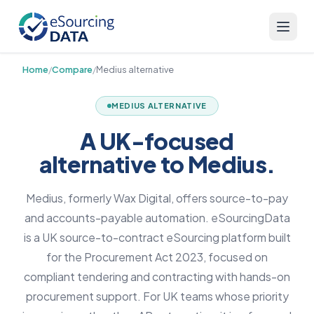
Home
/
Compare
/
Medius alternative
MEDIUS ALTERNATIVE
A UK-focused
alternative to Medius.
Medius, formerly Wax Digital, offers source-to-pay
and accounts-payable automation. eSourcingData
is a UK source-to-contract eSourcing platform built
for the Procurement Act 2023, focused on
compliant tendering and contracting with hands-on
procurement support. For UK teams whose priority