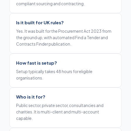
compliant sourcing and contracting.
Is it built for UK rules?
Yes. It was built for the Procurement Act 2023 from
the ground up, with automated Find a Tender and
Contracts Finder publication.
How fast is setup?
Setup typically takes 48 hours for eligible
organisations.
Who is it for?
Public sector, private sector, consultancies and
charities. It is multi-client and multi-account
capable.