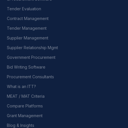
Tender Evaluation
Contract Management
Tender Management
Supplier Management
Supplier Relationship Mgmt
Government Procurement
Bid Writing Software
Procurement Consultants
What is an ITT?
MEAT / MAT Criteria
Compare Platforms
Grant Management
Blog & Insights