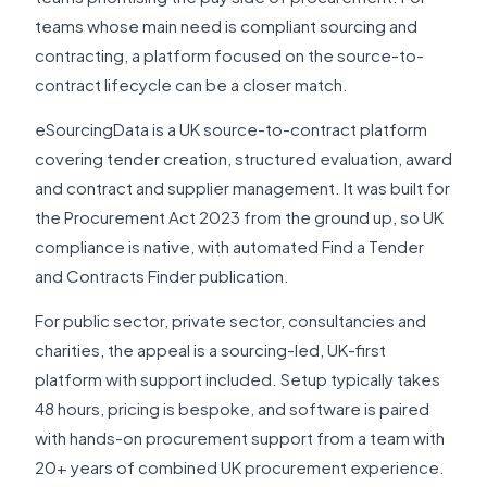
teams whose main need is compliant sourcing and
contracting, a platform focused on the source-to-
contract lifecycle can be a closer match.
eSourcingData is a UK source-to-contract platform
covering tender creation, structured evaluation, award
and contract and supplier management. It was built for
the Procurement Act 2023 from the ground up, so UK
compliance is native, with automated Find a Tender
and Contracts Finder publication.
For public sector, private sector, consultancies and
charities, the appeal is a sourcing-led, UK-first
platform with support included. Setup typically takes
48 hours, pricing is bespoke, and software is paired
with hands-on procurement support from a team with
20+ years of combined UK procurement experience.