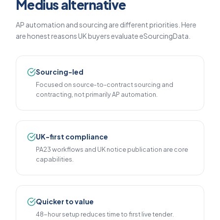
Medius alternative
AP automation and sourcing are different priorities. Here
are honest reasons UK buyers evaluate eSourcingData.
Sourcing-led
Focused on source-to-contract sourcing and
contracting, not primarily AP automation.
UK-first compliance
PA23 workflows and UK notice publication are core
capabilities.
Quicker to value
48-hour setup reduces time to first live tender.