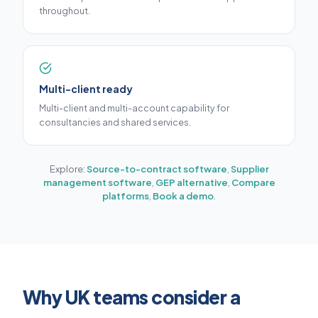
throughout.
Multi-client ready
Multi-client and multi-account capability for
consultancies and shared services.
Explore:
Source-to-contract software
,
Supplier
management software
,
GEP alternative
,
Compare
platforms
,
Book a demo
.
Why UK teams consider a