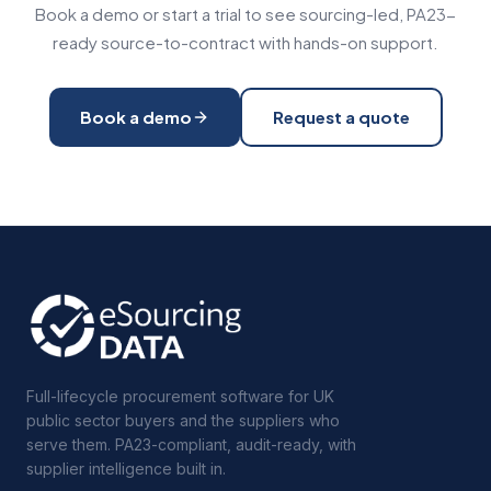
Book a demo or start a trial to see sourcing-led, PA23-
ready source-to-contract with hands-on support.
Book a demo
Request a quote
Full-lifecycle procurement software for UK
public sector buyers and the suppliers who
serve them. PA23-compliant, audit-ready, with
supplier intelligence built in.