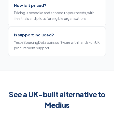
How is it priced?
Pricing is bespoke and scoped to your needs, with
free trials and pilots for eligible organisations.
Is support included?
Yes. eSourcingData pairs software with hands-on UK
procurement support.
See a UK-built alternative to
Medius