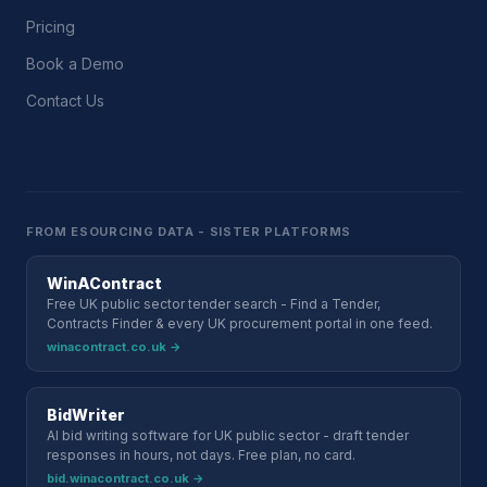
Pricing
Book a Demo
Contact Us
FROM ESOURCING DATA - SISTER PLATFORMS
WinAContract
Free UK public sector tender search - Find a Tender,
Contracts Finder & every UK procurement portal in one feed.
winacontract.co.uk →
BidWriter
AI bid writing software for UK public sector - draft tender
responses in hours, not days. Free plan, no card.
bid.winacontract.co.uk →