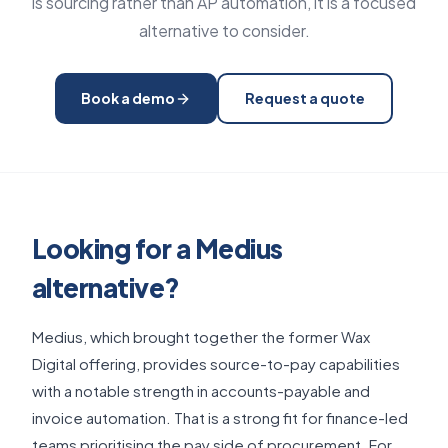
is sourcing rather than AP automation, it is a focused
alternative to consider.
Book a demo
Request a quote
Looking for a Medius
alternative?
Medius, which brought together the former Wax
Digital offering, provides source-to-pay capabilities
with a notable strength in accounts-payable and
invoice automation. That is a strong fit for finance-led
teams prioritising the pay side of procurement. For