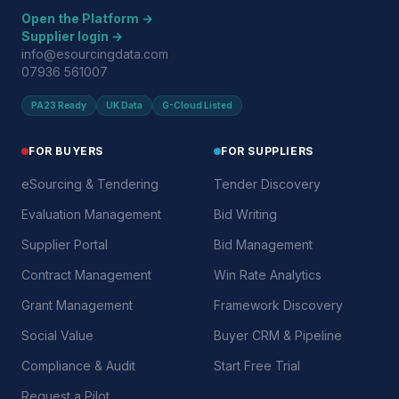
Open the Platform →
Supplier login →
info@esourcingdata.com
07936 561007
PA23 Ready
UK Data
G-Cloud Listed
FOR BUYERS
FOR SUPPLIERS
eSourcing & Tendering
Tender Discovery
Evaluation Management
Bid Writing
Supplier Portal
Bid Management
Contract Management
Win Rate Analytics
Grant Management
Framework Discovery
Social Value
Buyer CRM & Pipeline
Compliance & Audit
Start Free Trial
Request a Pilot