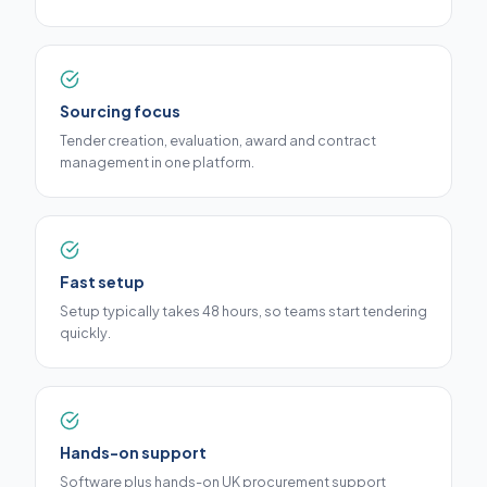
Sourcing focus
Tender creation, evaluation, award and contract
management in one platform.
Fast setup
Setup typically takes 48 hours, so teams start tendering
quickly.
Hands-on support
Software plus hands-on UK procurement support