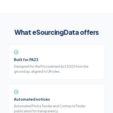
What eSourcingData offers
Built for PA23
Designed for the Procurement Act 2023 from the
ground up, aligned to UK rules.
Automated notices
Automated Find a Tender and Contracts Finder
publication for transparency.