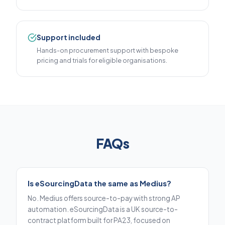
Support included
Hands-on procurement support with bespoke
pricing and trials for eligible organisations.
FAQs
Is eSourcingData the same as Medius?
No. Medius offers source-to-pay with strong AP
automation. eSourcingData is a UK source-to-
contract platform built for PA23, focused on