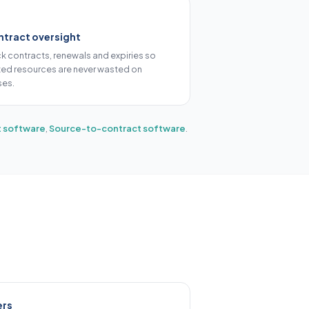
tract oversight
ck contracts, renewals and expiries so
ited resources are never wasted on
ses.
 software
,
Source-to-contract software
.
ers