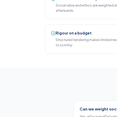
Social value and ethics are weighted a
afterwards.
Rigour on a budget
Structured tendering makes limited re
to scrutiny.
Can we weight soci
Yes. eSourcingData let