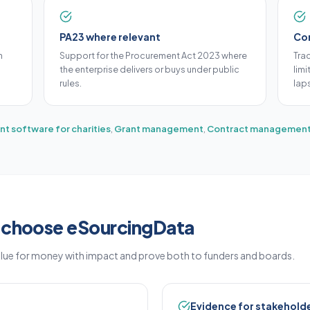
PA23 where relevant
Con
m
Support for the Procurement Act 2023 where
Tra
the enterprise delivers or buys under public
lim
rules.
lap
t software for charities
,
Grant management
,
Contract management
s choose eSourcingData
alue for money with impact and prove both to funders and boards.
Evidence for stakehold