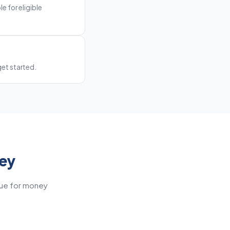
e for eligible
get started.
ney
lue for money