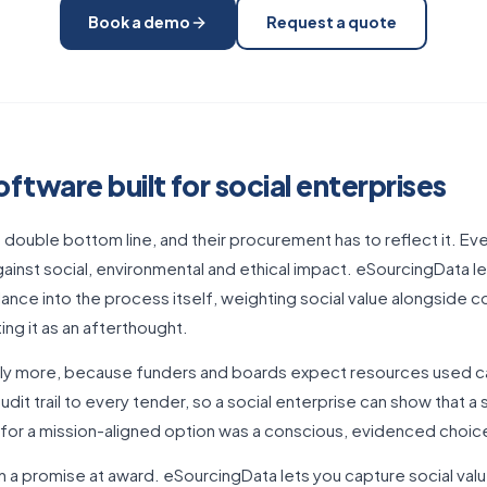
Book a demo
Request a quote
tware built for social enterprises
a double bottom line, and their procurement has to reflect it. Ev
gainst social, environmental and ethical impact. eSourcingData l
lance into the process itself, weighting social value alongside co
ting it as an afterthought.
uably more, because funders and boards expect resources used ca
audit trail to every tender, so a social enterprise can show that a
 for a mission-aligned option was a conscious, evidenced choice
 a promise at award. eSourcingData lets you capture social valu