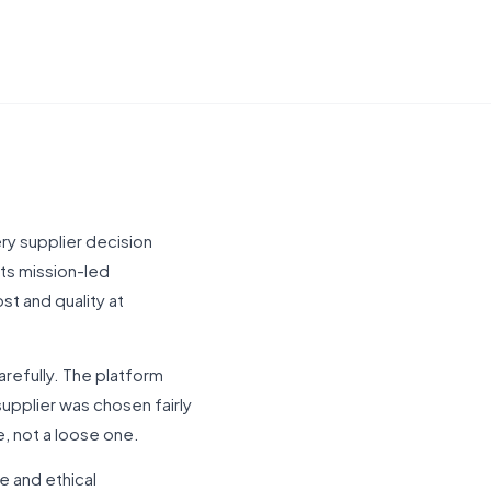
ery supplier decision
ets mission-led
st and quality at
refully. The platform
 supplier was chosen fairly
, not a loose one.
e and ethical