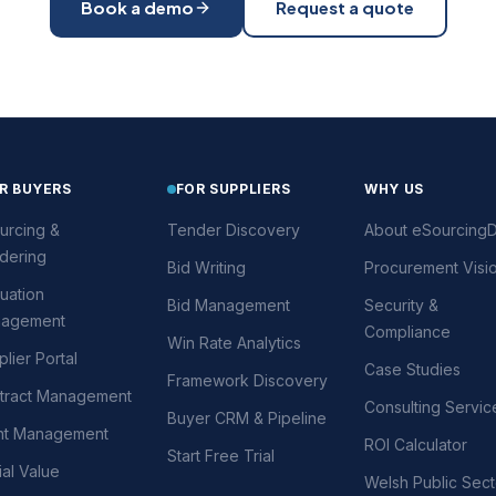
Book a demo
Request a quote
R BUYERS
FOR SUPPLIERS
WHY US
urcing &
Tender Discovery
About eSourcingD
dering
Bid Writing
Procurement Visi
uation
Bid Management
Security &
agement
Compliance
Win Rate Analytics
lier Portal
Case Studies
Framework Discovery
tract Management
Consulting Servic
Buyer CRM & Pipeline
nt Management
ROI Calculator
Start Free Trial
al Value
Welsh Public Sect