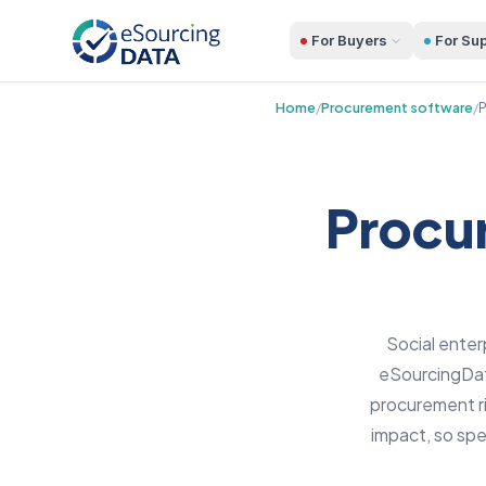
For Buyers
For Sup
Home
/
Procurement software
/
P
Procur
Social enter
eSourcingData
procurement ri
impact, so sp