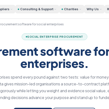
pliers
Consulting & Support
Charities
Why Us
R
rocurement software for social enterprises
SOCIAL ENTERPRISE PROCUREMENT
ement software for
enterprises.
prises spend every pound against two tests: value for money
 gives mission-led organisations a source-to-contract plat
gorously while letting you weight and evidence social value, e
ending decisions advance your purpose and stand up to funde