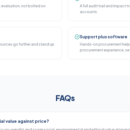
t evaluation, not bolted on
A full audit trail and impact
accounts.
Support plus software
sources go further and stand up
Hands-on procurement help
procurement experience, set
FAQs
al value against price?
s you weight and score social, environmental and ethical value alongsid