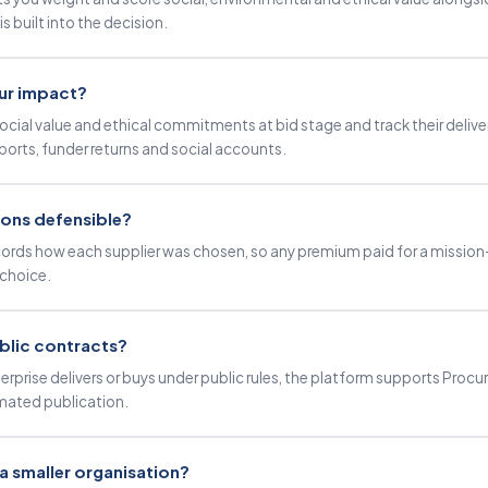
s built into the decision.
ur impact?
ocial value and ethical commitments at bid stage and track their delive
ports, funder returns and social accounts.
ions defensible?
 records how each supplier was chosen, so any premium paid for a mission
choice.
blic contracts?
terprise delivers or buys under public rules, the platform supports Pro
ated publication.
r a smaller organisation?