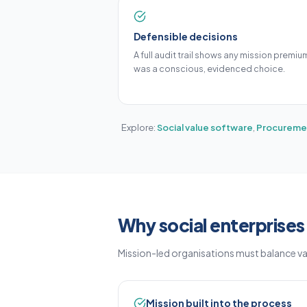
Defensible decisions
A full audit trail shows any mission premiu
was a conscious, evidenced choice.
Explore:
Social value software
,
Procuremen
Why social enterprise
Mission-led organisations must balance v
Mission built into the process