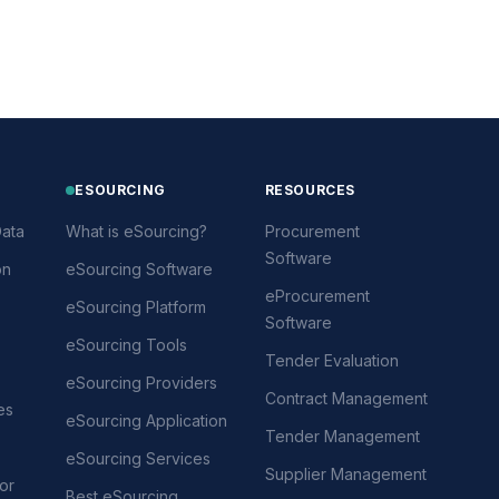
ESOURCING
RESOURCES
ata
What is eSourcing?
Procurement
Software
on
eSourcing Software
eProcurement
eSourcing Platform
Software
eSourcing Tools
Tender Evaluation
eSourcing Providers
Contract Management
es
eSourcing Application
Tender Management
eSourcing Services
Supplier Management
or
Best eSourcing