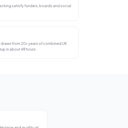
 tracking satisfy funders, boards and social
 drawn from 20+ years of combined UK
up in about 48 hours.
e price and quality at