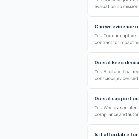
evaluation, so mission i
Can we evidence o
Yes. You can capture s
contract for impact re
Does it keep decis
Yes. A full audit trail
conscious, evidenced 
Does it support pu
Yes. Where a social en
compliance and autom
Is it affordable fo