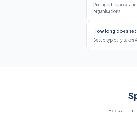
Pricing is bespoke and r
organisations.
How long does set
Setup typically takes 
Sp
Book a demo 