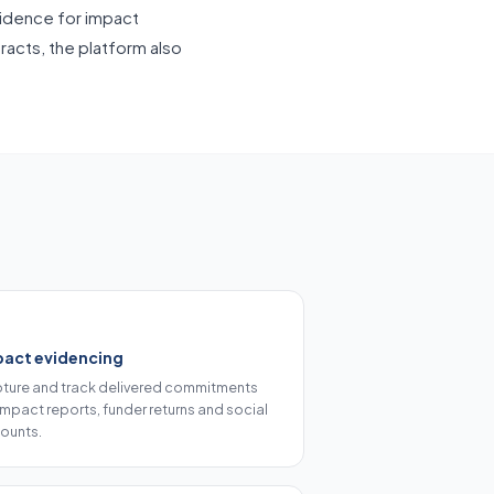
vidence for impact
racts, the platform also
pact evidencing
ture and track delivered commitments
 impact reports, funder returns and social
ounts.