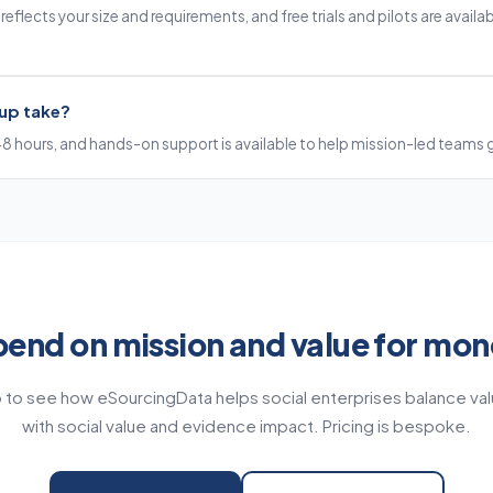
eflects your size and requirements, and free trials and pilots are availabl
up take?
48 hours, and hands-on support is available to help mission-led teams 
end on mission and value for mo
to see how eSourcingData helps social enterprises balance va
with social value and evidence impact. Pricing is bespoke.