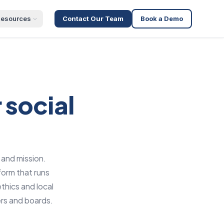
esources
Contact Our Team
Book a Demo
 social
 and mission.
form that runs
thics and local
rs and boards.