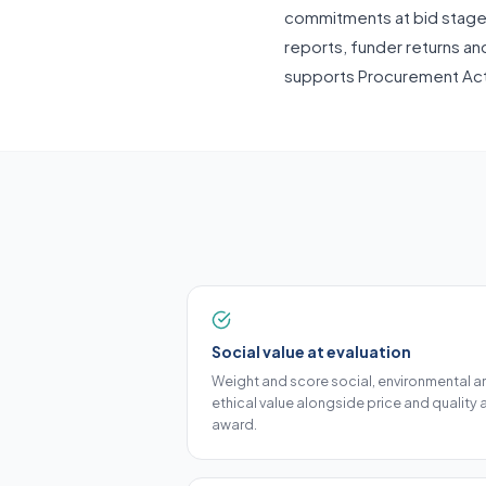
commitments at bid stage a
reports, funder returns an
supports Procurement Ac
Social value at evaluation
Weight and score social, environmental a
ethical value alongside price and quality 
award.