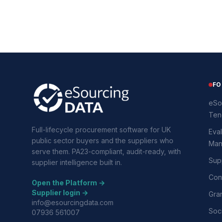
FO
eSo
Ten
Full-lifecycle procurement software for UK
Eval
public sector buyers and the suppliers who
Man
serve them. PA23-compliant, audit-ready, with
Supp
supplier intelligence built in.
Con
Open the Platform →
Supplier login →
Gra
info@esourcingdata.com
Soci
07936 561007