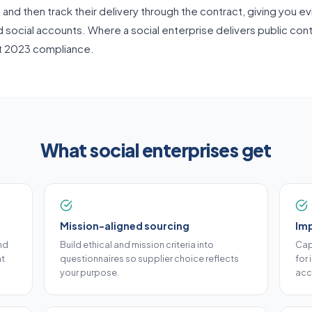
nd then track their delivery through the contract, giving you e
d social accounts. Where a social enterprise delivers public cont
t 2023 compliance.
What social enterprises get
Mission-aligned sourcing
Im
nd
Build ethical and mission criteria into
Cap
at
questionnaires so supplier choice reflects
for
your purpose.
acc