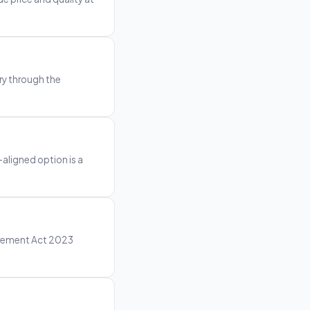
ry through the
-aligned option is a
curement Act 2023