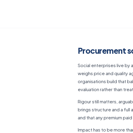
Procurement sof
Social enterprises live by 
weighs price and quality a
organisations build that ba
evaluation rather than trea
Rigour still matters, arg
brings structure and a full 
and that any premium paid
Impact has to be more than