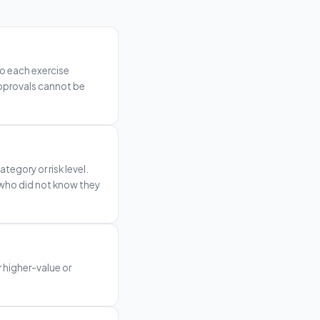
o each exercise
 approvals cannot be
tegory or risk level.
 who did not know they
 higher-value or