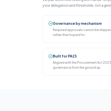
your delegation and thresholds, not a gene
Governance by mechanism
Required approvals cannot be skipped
rather than hoped for.
Built for PA23
Aligned with the Procurement Act 202
governance from the ground up.