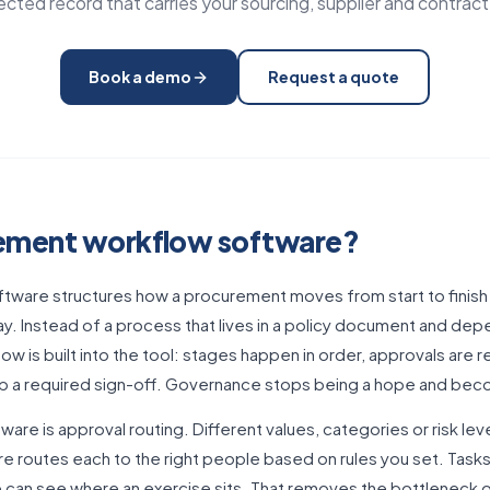
cted record that carries your sourcing, supplier and contract
Book a demo
Request a quote
rement workflow software?
ware structures how a procurement moves from start to finish 
y. Instead of a process that lives in a policy document and de
ow is built into the tool: stages happen in order, approvals are 
kip a required sign-off. Governance stops being a hope and be
are is approval routing. Different values, categories or risk lev
e routes each to the right people based on rules you set. Task
can see where an exercise sits. That removes the bottleneck o