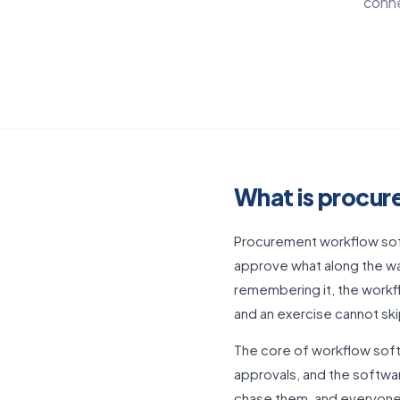
conne
What is procu
Procurement workflow soft
approve what along the wa
remembering it, the workfl
and an exercise cannot s
The core of workflow softw
approvals, and the softwar
chase them, and everyone 