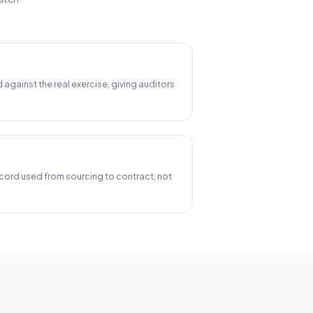
d against the real exercise, giving auditors
ord used from sourcing to contract, not