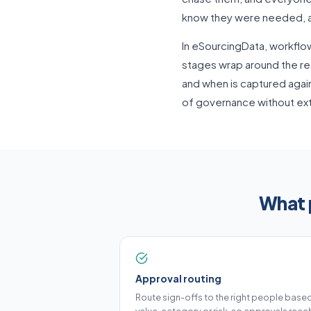
know they were needed, an
In eSourcingData, workflo
stages wrap around the rea
and when is captured again
of governance without ext
What 
Approval routing
Route sign-offs to the right people base