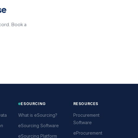
se
cord. Book a
ESOURCING
RESOURCES
ata
What is eSourcing?
Procurement
Software
on
eSourcing Software
eProcurement
eSourcing Platform