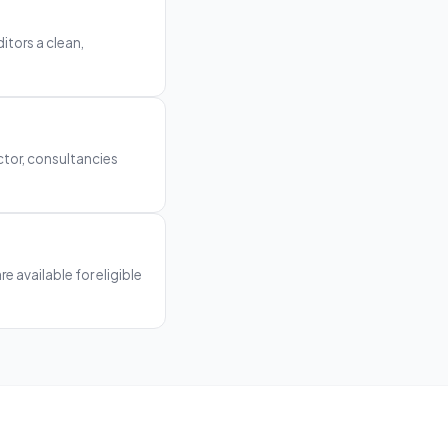
itors a clean,
ctor, consultancies
e available for eligible