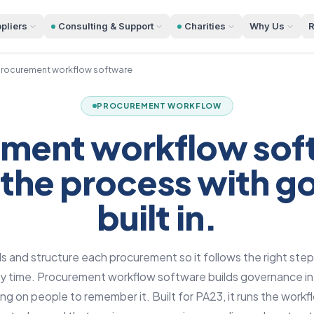
pliers
Consulting & Support
Charities
Why Us
R
rocurement workflow software
PROCUREMENT WORKFLOW
ment workflow sof
 the process with 
built in.
 and structure each procurement so it follows the right steps
ry time. Procurement workflow software builds governance i
ying on people to remember it. Built for PA23, it runs the work