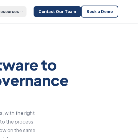
esources
Contact Our Team
Book a Demo
tware to
governance
, with the right
nto the process
flow on the same