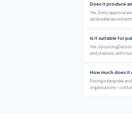
Does it produce an 
Yes. Every approval and
defensible record with
Is it suitable for 
Yes. eSourcingData is 
and charities, with mult
How much does it 
Pricing is bespoke and 
organisations - contac