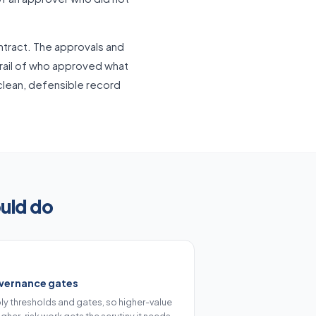
tract. The approvals and
trail of who approved what
 clean, defensible record
uld do
vernance gates
ly thresholds and gates, so higher-value