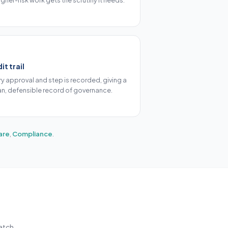
igher-risk work gets the scrutiny it needs.
it trail
ry approval and step is recorded, giving a
an, defensible record of governance.
are
,
Compliance
.
atch