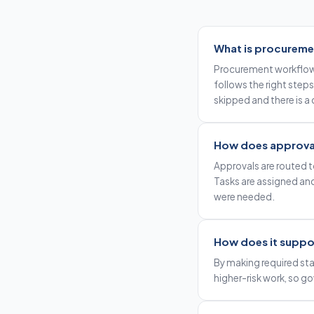
What is procureme
Procurement workflow 
follows the right steps
skipped and there is a
How does approval
Approvals are routed to
Tasks are assigned an
were needed.
How does it suppo
By making required sta
higher-risk work, so g