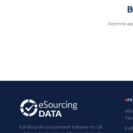
B
See how app
FO
eSo
Ten
Full-lifecycle procurement software for UK
Eval