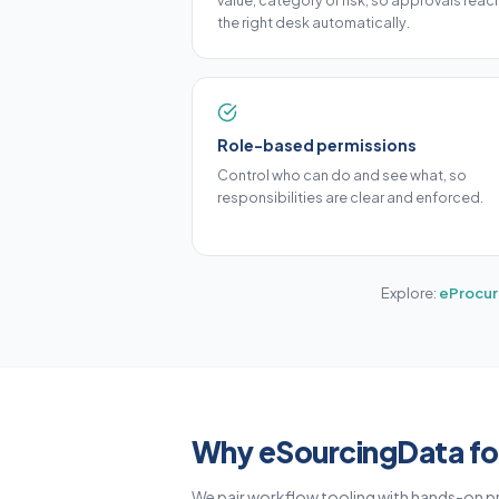
value, category or risk, so approvals reac
the right desk automatically.
Role-based permissions
Control who can do and see what, so
responsibilities are clear and enforced.
Explore:
eProcur
Why eSourcingData fo
We pair workflow tooling with hands-on p