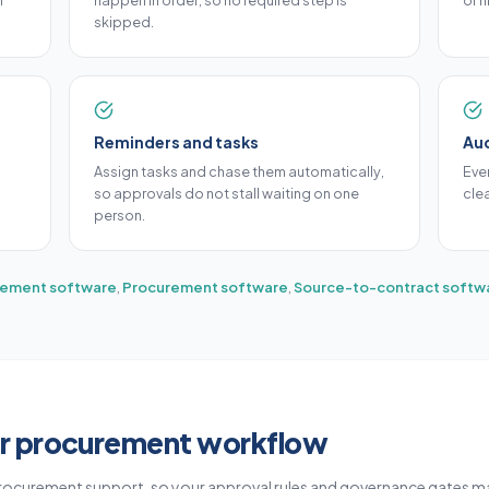
h
happen in order, so no required step is
or h
skipped.
Reminders and tasks
Aud
Assign tasks and chase them automatically,
Eve
so approvals do not stall waiting on one
cle
person.
ement software
,
Procurement software
,
Source-to-contract softw
r procurement workflow
rocurement support, so your approval rules and governance gates m