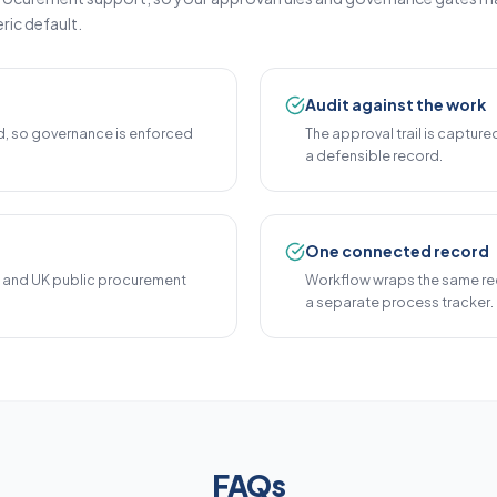
ric default.
Audit against the work
, so governance is enforced
The approval trail is capture
a defensible record.
One connected record
3 and UK public procurement
Workflow wraps the same rec
a separate process tracker.
FAQs