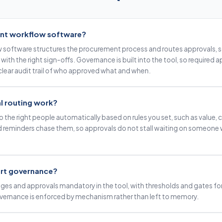
nt workflow software?
software structures the procurement process and routes approvals, s
 with the right sign-offs. Governance is built into the tool, so required
 clear audit trail of who approved what and when.
 routing work?
 the right people automatically based on rules you set, such as value, ca
d reminders chase them, so approvals do not stall waiting on someone
rt governance?
ges and approvals mandatory in the tool, with thresholds and gates for
overnance is enforced by mechanism rather than left to memory.