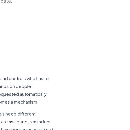
 data.
and controls who has to
pends on people
requested automatically,
comes a mechanism.
els need different
s are assigned, reminders
f an approver who did not