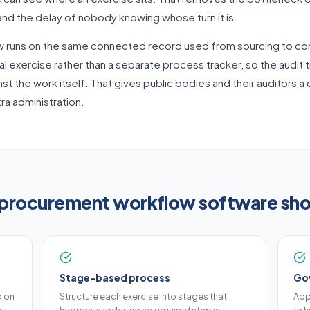
d the delay of nobody knowing whose turn it is.
w runs on the same connected record used from sourcing to con
l exercise rather than a separate process tracker, so the audit 
st the work itself. That gives public bodies and their auditors a
ra administration.
procurement workflow software sho
Stage-based process
Go
d on
Structure each exercise into stages that
App