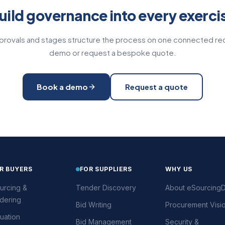
uild governance into every exerci
rovals and stages structure the process on one connected re
demo or request a bespoke quote.
Book a demo
Request a quote
R BUYERS
FOR SUPPLIERS
WHY US
urcing &
Tender Discovery
About eSourcingD
dering
Bid Writing
Procurement Visi
uation
Bid Management
Security &