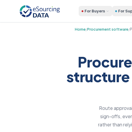
For Buyers
For Sup
Home
/
Procurement software
/
P
Procure
structure
Route approvals
sign-offs, eve
rather than rel