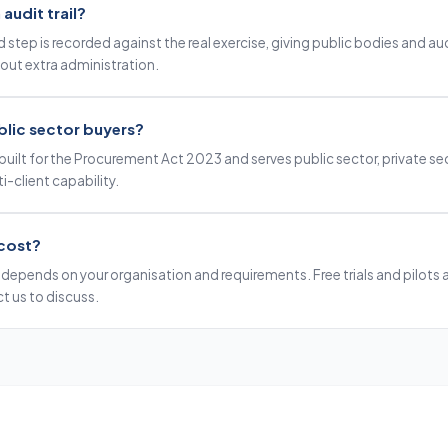
audit trail?
 step is recorded against the real exercise, giving public bodies and aud
out extra administration.
public sector buyers?
built for the Procurement Act 2023 and serves public sector, private se
i-client capability.
cost?
depends on your organisation and requirements. Free trials and pilots ar
t us to discuss.