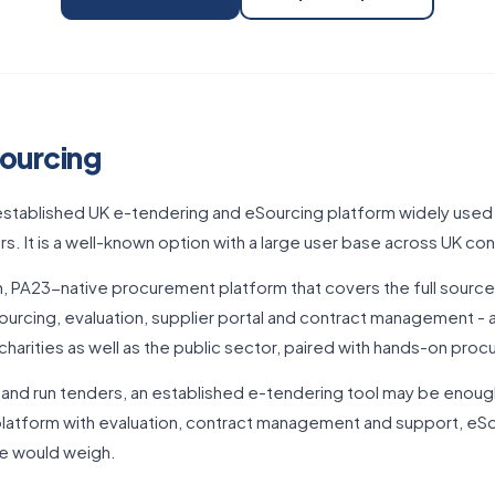
ourcing
-established UK e-tendering and eSourcing platform widely used
s. It is a well-known option with a large user base across UK con
, PA23-native procurement platform that covers the full source-
urcing, evaluation, supplier portal and contract management - 
charities as well as the public sector, paired with hands-on pro
h and run tenders, an established e-tendering tool may be enoug
atform with evaluation, contract management and support, eSou
we would weigh.