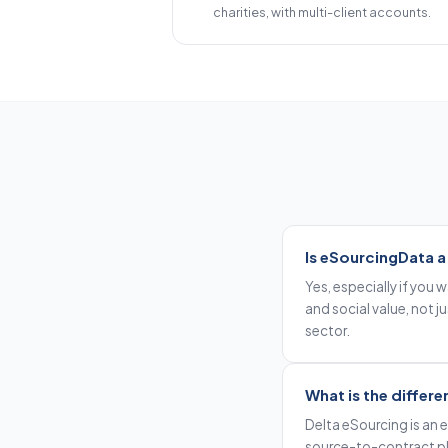
charities, with multi-client accounts.
Is eSourcingData a
Yes, especially if you
and social value, not j
sector.
What is the diffe
Delta eSourcing is an
source-to-contract pl