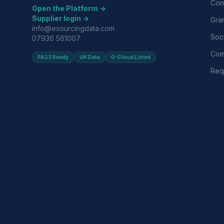
Con
Open the Platform →
Supplier login →
Gra
info@esourcingdata.com
Soci
07936 561007
Com
PA23 Ready
UK Data
G-Cloud Listed
Requ