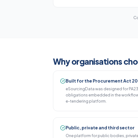
Co
Why organisations ch
Built for the Procurement Act 2
eSourcingData was designed for PA23 
obligations embedded in the workflow 
e-tendering platform.
Public, private and third sector
One platform for public bodies, privat