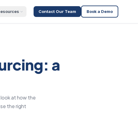
esources
Contact Our Team
Book a Demo
urcing: a
 look at how the
se the right