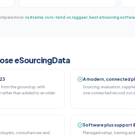
mpare more:
vs Atamis
,
vs In-tend
,
vs Jaggaer
,
best eSourcing softwa
oose eSourcingData
023
A modern, connected p
from the ground up, with
Sourcing, evaluation, suppl
rather than added to an older
one connected record, not s
Software plus support 
e buyers, consultancies and
Managed setup, training an