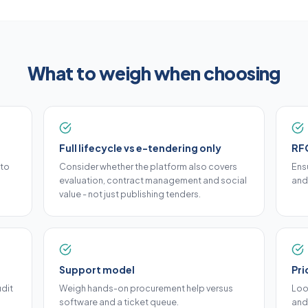
What to weigh when choosing
Full lifecycle vs e-tendering only
RFQ
nto
Consider whether the platform also covers
Ensu
evaluation, contract management and social
and
value - not just publishing tenders.
Support model
Pri
dit
Weigh hands-on procurement help versus
Loo
software and a ticket queue.
and 