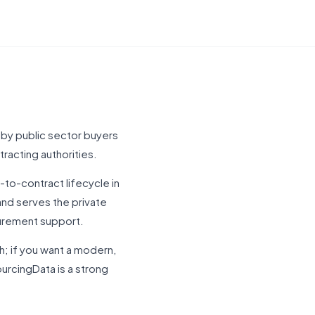
 by public sector buyers
tracting authorities.
to-contract lifecycle in
and serves the private
curement support.
h; if you want a modern,
rcingData is a strong