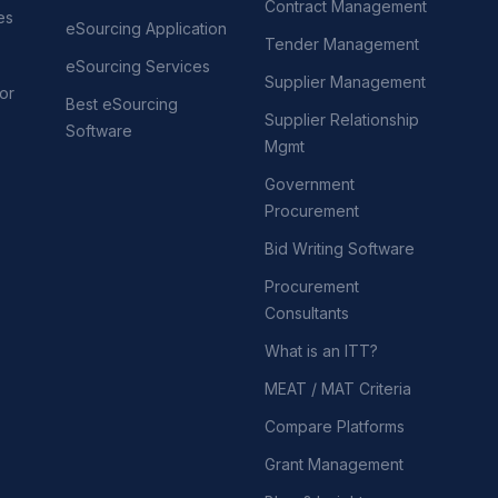
Contract Management
es
eSourcing Application
Tender Management
eSourcing Services
Supplier Management
or
Best eSourcing
Supplier Relationship
Software
Mgmt
Government
Procurement
Bid Writing Software
Procurement
Consultants
What is an ITT?
MEAT / MAT Criteria
Compare Platforms
Grant Management