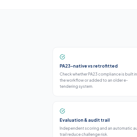
PA23-native vs retrofitted
Check whether PA23 compliance is built i
the workflow or added to an older e-
tendering system.
Evaluation & audit trail
Independent scoring and an automatic au
trail reduce challenge risk.