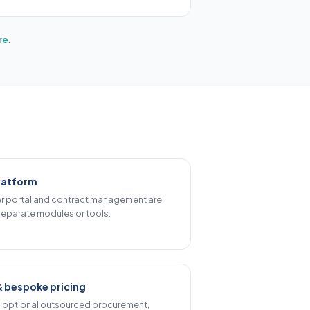
re
.
latform
ier portal and contract management are
eparate modules or tools.
& bespoke pricing
d optional outsourced procurement,