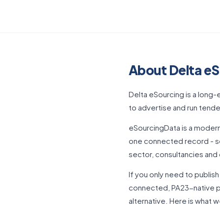
About Delta eS
Delta eSourcing is a long
to advertise and run tender
eSourcingData is a modern
one connected record - so
sector, consultancies and 
If you only need to publis
connected, PA23-native pl
alternative. Here is what 