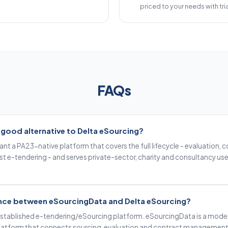
priced to your needs with tria
FAQs
 good alternative to Delta eSourcing?
 want a PA23-native platform that covers the full lifecycle - evaluatio
ust e-tendering - and serves private-sector, charity and consultancy use 
rence between eSourcingData and Delta eSourcing?
 established e-tendering/eSourcing platform. eSourcingData is a mode
atform that connects sourcing, evaluation and contract management i