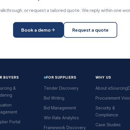
alkthrough, or request a tailored quote. We reply within one wor
Book a demo
Request a quote
R BUYERS
FOR SUPPLIERS
WHY US
urcing &
Tender Discovery
About eSourcingD
dering
Bid Writing
Procurement Visi
uation
Bid Management
Security &
agement
Compliance
Win Rate Analytics
lier Portal
Case Studies
Framework Discovery