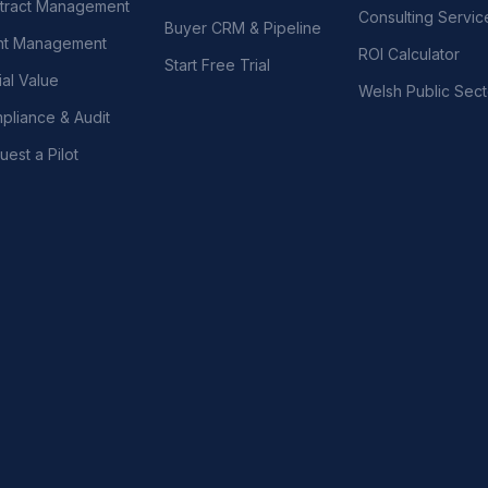
tract Management
Consulting Servic
Buyer CRM & Pipeline
nt Management
ROI Calculator
Start Free Trial
al Value
Welsh Public Sect
pliance & Audit
est a Pilot