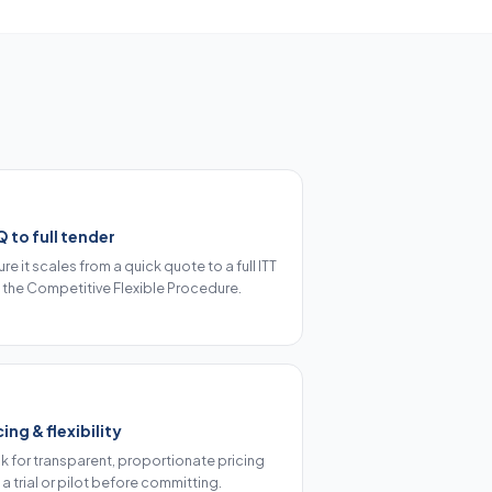
 to full tender
re it scales from a quick quote to a full ITT
 the Competitive Flexible Procedure.
cing & flexibility
k for transparent, proportionate pricing
a trial or pilot before committing.