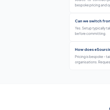
bespoke pricing and 
Can we switch fro
Yes. Setup typically tak
before committing.
How does eSourci
Pricing is bespoke - ta
organisations. Request