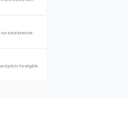
 run a real exercise
and pilots for eligible
.