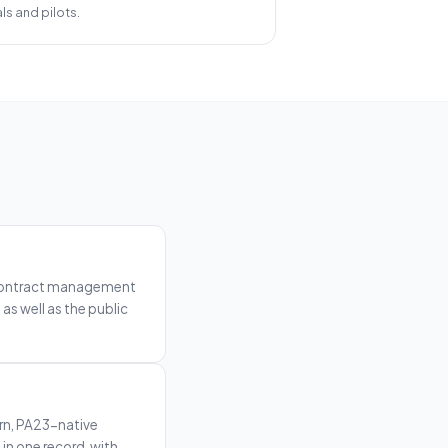
ls and pilots.
n, contract management
as well as the public
rn, PA23-native
n one record, with