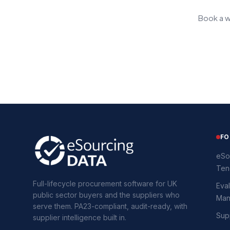
Book a w
FO
eSo
Ten
Full-lifecycle procurement software for UK
Eval
public sector buyers and the suppliers who
Man
serve them. PA23-compliant, audit-ready, with
Supp
supplier intelligence built in.