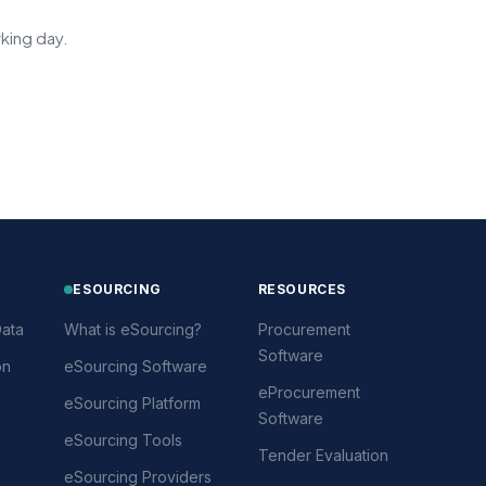
king day.
ESOURCING
RESOURCES
ata
What is eSourcing?
Procurement
Software
on
eSourcing Software
eProcurement
eSourcing Platform
Software
eSourcing Tools
Tender Evaluation
eSourcing Providers