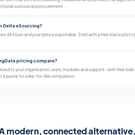
optional outsourced procurement.
m Delta eSourcing?
es 48 hours and your data is exportable. Start with a free trial or pilot to
ngData pricing compare?
ilored to your organisation, users, modules and support - with free trials 
 a quote for a like-for-like comparison.
A modern, connected alternative