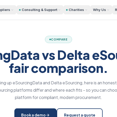
pliers
Consulting & Support
Charities
Why Us
R
COMPARE
gData vs Delta eSo
fair comparison.
hing up eSourcingData and Delta eSourcing, here is an honest
rcing platforms differ and where each fits - so you can choo
platform for compliant, modern procurement.
Book a demo
Request a quote