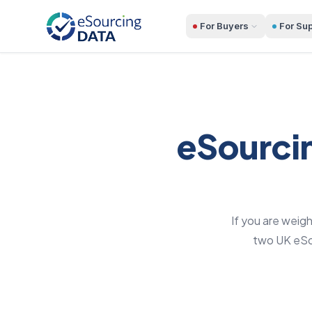
For Buyers
For Sup
eSourcin
If you are weig
two UK eSou