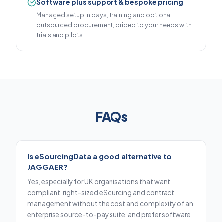
Software plus support & bespoke pricing
Managed setup in days, training and optional
outsourced procurement, priced to your needs with
trials and pilots.
FAQs
Is eSourcingData a good alternative to
JAGGAER?
Yes, especially for UK organisations that want
compliant, right-sized eSourcing and contract
management without the cost and complexity of an
enterprise source-to-pay suite, and prefer software