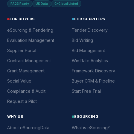
PA23 Ready
UK Data
G-Cloud Listed
FOR BUYERS
FOR SUPPLIERS
eSourcing & Tendering
Tender Discovery
Evaluation Management
Bid Writing
Supplier Portal
Bid Management
Contract Management
Win Rate Analytics
Grant Management
Framework Discovery
Social Value
Buyer CRM & Pipeline
Compliance & Audit
Start Free Trial
Request a Pilot
WHY US
ESOURCING
About eSourcingData
What is eSourcing?