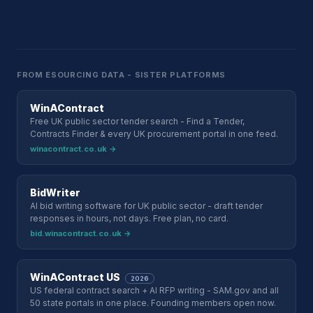
FROM ESOURCING DATA - SISTER PLATFORMS
WinAContract
Free UK public sector tender search - Find a Tender,
Contracts Finder & every UK procurement portal in one feed.
winacontract.co.uk →
BidWriter
AI bid writing software for UK public sector - draft tender
responses in hours, not days. Free plan, no card.
bid.winacontract.co.uk →
WinAContract US
2026
US federal contract search + AI RFP writing - SAM.gov and all
50 state portals in one place. Founding members open now.