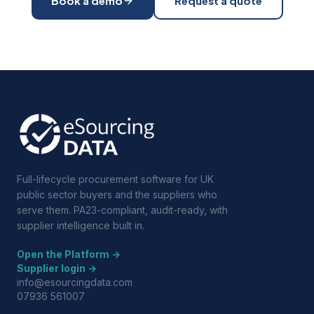
Book a demo
Request a quote
Full-lifecycle procurement software for UK
public sector buyers and the suppliers who
serve them. PA23-compliant, audit-ready, with
supplier intelligence built in.
Open the Platform →
Supplier login →
info@esourcingdata.com
07936 561007