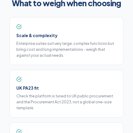
What to weigh when choosing
Scale & complexity
Enterprise suites suit very large, complex functions but
bring cost and long implementations - weigh that
against your actual needs.
UK PA23 fit
Check the platform is tuned to UK public procurement
and the Procurement Act 2023, not a global one-size
template.