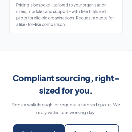
Pricing is bespoke - tailored to your organisation,
users, modules and support - with free trials and
pilots for eligible organisations. Request a quote for
a like-for-like comparison.
Compliant sourcing, right-
sized for you.
Book a walkthrough, or request a tailored quote. We
reply within one working day.