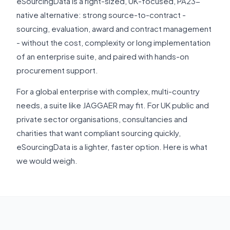
eSourcingData is a right-sized, UK-focused, PA23-
native alternative: strong source-to-contract -
sourcing, evaluation, award and contract management
- without the cost, complexity or long implementation
of an enterprise suite, and paired with hands-on
procurement support.
For a global enterprise with complex, multi-country
needs, a suite like JAGGAER may fit. For UK public and
private sector organisations, consultancies and
charities that want compliant sourcing quickly,
eSourcingData is a lighter, faster option. Here is what
we would weigh.