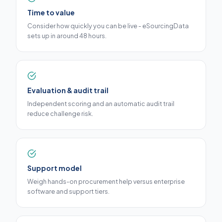
Time to value
Consider how quickly you can be live - eSourcingData
sets up in around 48 hours.
Evaluation & audit trail
Independent scoring and an automatic audit trail
reduce challenge risk.
Support model
Weigh hands-on procurement help versus enterprise
software and support tiers.