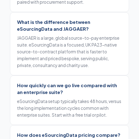
paired with procurement support.
What is the difference between
eSourcingData and JAGGAER?
JAGGAER is a large, global source-to-pay enterprise
suite. eSourcingData is a focused, UK PA23-native
source-to-contract platform that is faster to
implement and priced bespoke, serving public,
private, consultancy and charity use.
How quickly can we go live compared with
an enterprise suite?
eSourcingData setup typically takes 48 hours, versus
the long implementation cycles common with
enterprise suites. Start with a free trial or pilot.
How does eSourcingData pricing compare?