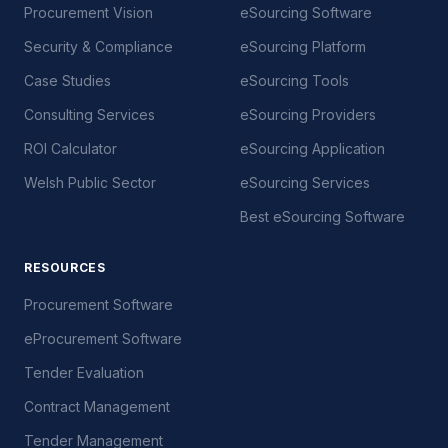
Procurement Vision
eSourcing Software
Security & Compliance
eSourcing Platform
Case Studies
eSourcing Tools
Consulting Services
eSourcing Providers
ROI Calculator
eSourcing Application
Welsh Public Sector
eSourcing Services
Best eSourcing Software
RESOURCES
Procurement Software
eProcurement Software
Tender Evaluation
Contract Management
Tender Management