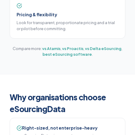
Pricing & flexibility
Look for transparent, proportionate pricing and a trial
or pilot before committing.
Compare more:
vs Atamis
,
vs Proactis
,
vs Delta eSourcing
,
best eSourcing software
.
Why organisations choose
eSourcingData
Right-sized, not enterprise-heavy