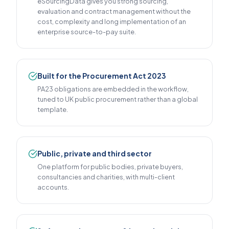
eSourcingData gives you strong sourcing,
evaluation and contract management without the
cost, complexity and long implementation of an
enterprise source-to-pay suite.
Built for the Procurement Act 2023
PA23 obligations are embedded in the workflow,
tuned to UK public procurement rather than a global
template.
Public, private and third sector
One platform for public bodies, private buyers,
consultancies and charities, with multi-client
accounts.