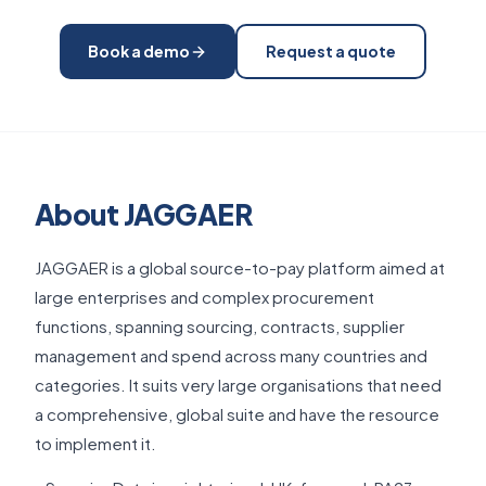
Book a demo
Request a quote
About JAGGAER
JAGGAER is a global source-to-pay platform aimed at
large enterprises and complex procurement
functions, spanning sourcing, contracts, supplier
management and spend across many countries and
categories. It suits very large organisations that need
a comprehensive, global suite and have the resource
to implement it.