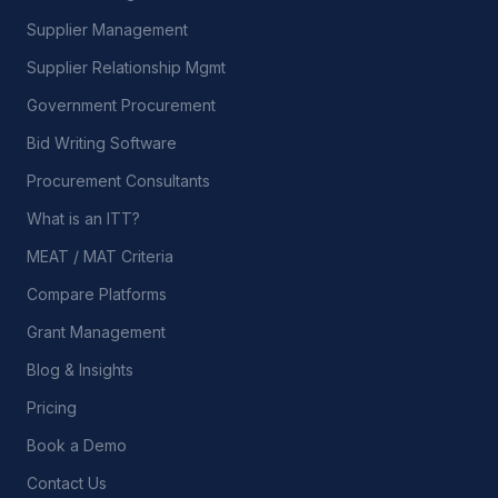
Supplier Management
Supplier Relationship Mgmt
Government Procurement
Bid Writing Software
Procurement Consultants
What is an ITT?
MEAT / MAT Criteria
Compare Platforms
Grant Management
Blog & Insights
Pricing
Book a Demo
Contact Us