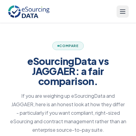
COMPARE
eSourcingData vs
JAGGAER: a fair
comparison.
If you are weighing up eSourcingData and
JAGGAER, here is an honest look at how they differ
- particularly if you want compliant, right-sized
eSourcing and contract management rather than an
enterprise source-to-pay suite.