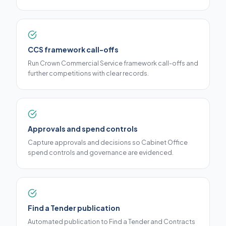
CCS framework call-offs
Run Crown Commercial Service framework call-offs and
further competitions with clear records.
Approvals and spend controls
Capture approvals and decisions so Cabinet Office
spend controls and governance are evidenced.
Find a Tender publication
Automated publication to Find a Tender and Contracts