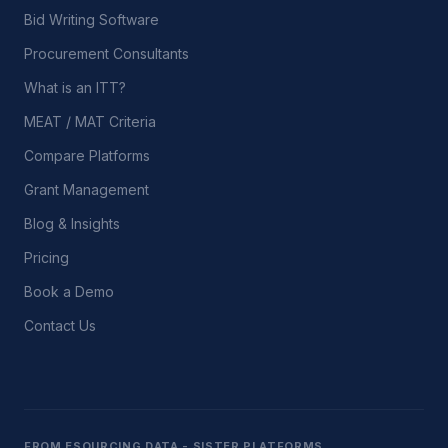
Bid Writing Software
Procurement Consultants
What is an ITT?
MEAT / MAT Criteria
Compare Platforms
Grant Management
Blog & Insights
Pricing
Book a Demo
Contact Us
FROM ESOURCING DATA - SISTER PLATFORMS