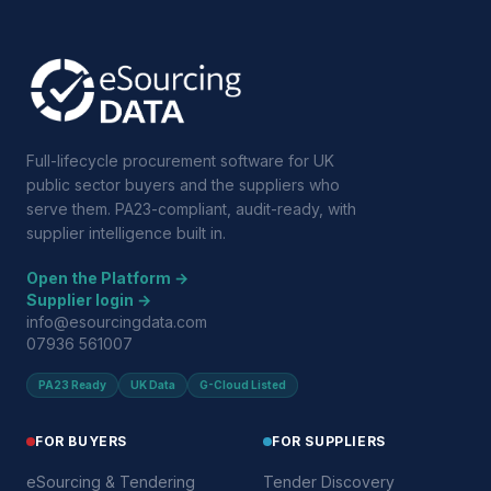
Full-lifecycle procurement software for UK
public sector buyers and the suppliers who
serve them. PA23-compliant, audit-ready, with
supplier intelligence built in.
Open the Platform →
Supplier login →
info@esourcingdata.com
07936 561007
PA23 Ready
UK Data
G-Cloud Listed
FOR BUYERS
FOR SUPPLIERS
eSourcing & Tendering
Tender Discovery