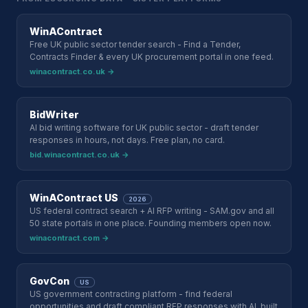
WinAContract
Free UK public sector tender search - Find a Tender,
Contracts Finder & every UK procurement portal in one feed.
winacontract.co.uk →
BidWriter
AI bid writing software for UK public sector - draft tender
responses in hours, not days. Free plan, no card.
bid.winacontract.co.uk →
WinAContract US
2026
US federal contract search + AI RFP writing - SAM.gov and all
50 state portals in one place. Founding members open now.
winacontract.com →
GovCon
US
US government contracting platform - find federal
opportunities and draft compliant RFP responses with AI, built