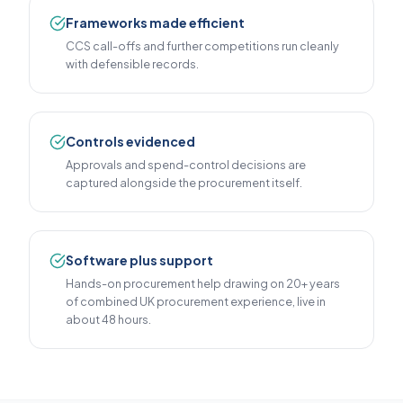
Frameworks made efficient
CCS call-offs and further competitions run cleanly
with defensible records.
Controls evidenced
Approvals and spend-control decisions are
captured alongside the procurement itself.
Software plus support
Hands-on procurement help drawing on 20+ years
of combined UK procurement experience, live in
about 48 hours.