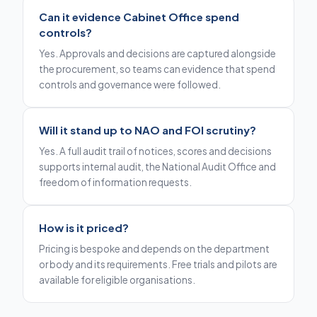
Can it evidence Cabinet Office spend
controls?
Yes. Approvals and decisions are captured alongside
the procurement, so teams can evidence that spend
controls and governance were followed.
Will it stand up to NAO and FOI scrutiny?
Yes. A full audit trail of notices, scores and decisions
supports internal audit, the National Audit Office and
freedom of information requests.
How is it priced?
Pricing is bespoke and depends on the department
or body and its requirements. Free trials and pilots are
available for eligible organisations.