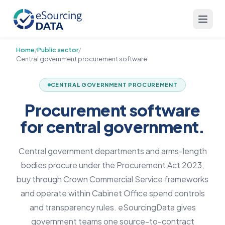
Home
/
Public sector
/
Central government procurement software
CENTRAL GOVERNMENT PROCUREMENT
Procurement software
for central government.
Central government departments and arms-length
bodies procure under the Procurement Act 2023,
buy through Crown Commercial Service frameworks
and operate within Cabinet Office spend controls
and transparency rules. eSourcingData gives
government teams one source-to-contract