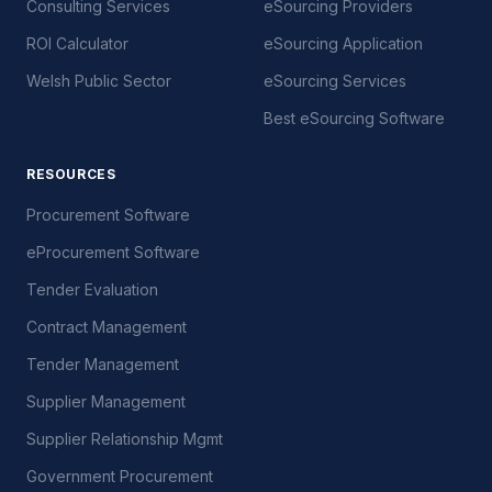
Consulting Services
eSourcing Providers
ROI Calculator
eSourcing Application
Welsh Public Sector
eSourcing Services
Best eSourcing Software
RESOURCES
Procurement Software
eProcurement Software
Tender Evaluation
Contract Management
Tender Management
Supplier Management
Supplier Relationship Mgmt
Government Procurement