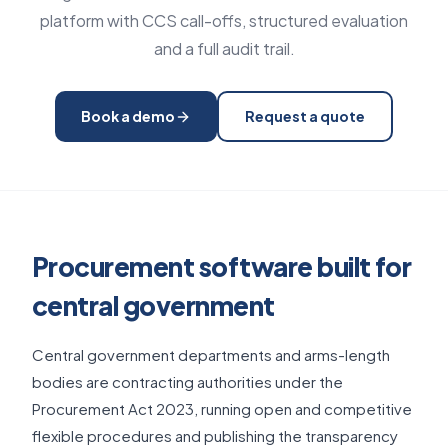
platform with CCS call-offs, structured evaluation
and a full audit trail.
Book a demo
Request a quote
Procurement software built for
central government
Central government departments and arms-length
bodies are contracting authorities under the
Procurement Act 2023, running open and competitive
flexible procedures and publishing the transparency