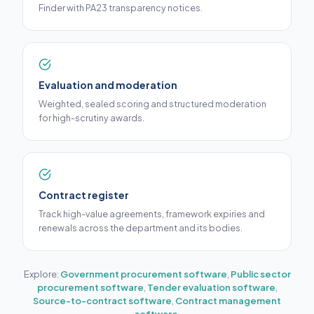
Finder with PA23 transparency notices.
Evaluation and moderation
Weighted, sealed scoring and structured moderation
for high-scrutiny awards.
Contract register
Track high-value agreements, framework expiries and
renewals across the department and its bodies.
Explore:
Government procurement software
,
Public sector
procurement software
,
Tender evaluation software
,
Source-to-contract software
,
Contract management