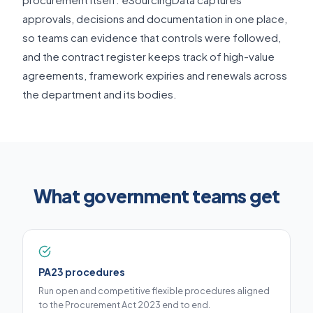
approvals, decisions and documentation in one place,
so teams can evidence that controls were followed,
and the contract register keeps track of high-value
agreements, framework expiries and renewals across
the department and its bodies.
What government teams get
PA23 procedures
Run open and competitive flexible procedures aligned
to the Procurement Act 2023 end to end.