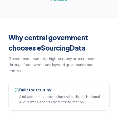
software
.
Why central government
chooses eSourcingData
Government teams run high-scrutiny procurement
through frameworks and layered governance and
controls.
Built for scrutiny
A full audit trail supports internal audit, the National
Audit Office and freedom of information.