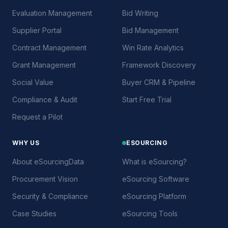
Evaluation Management
Bid Writing
Supplier Portal
Bid Management
Contract Management
Win Rate Analytics
Grant Management
Framework Discovery
Social Value
Buyer CRM & Pipeline
Compliance & Audit
Start Free Trial
Request a Pilot
WHY US
ESOURCING
About eSourcingData
What is eSourcing?
Procurement Vision
eSourcing Software
Security & Compliance
eSourcing Platform
Case Studies
eSourcing Tools