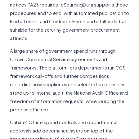
notices PA23 requires. eSourcingData supports these
procedures end to end, with automated publication to
Find a Tender and Contracts Finder and a full audit trail
suitable for the scrutiny government procurement
attracts.
A large share of government spend runs through
Crown Commercial Service agreements and
frameworks. The platform lets departments run CCS
framework call-offs and further competitions,
recording how suppliers were selected so decisions
stand up to internal audit, the National Audit Office and
freedom of information requests, while keeping the
process efficient.
Cabinet Office spend controls and departmental
approvals add governance layers on top of the
procurement itself. eSourcingData captures