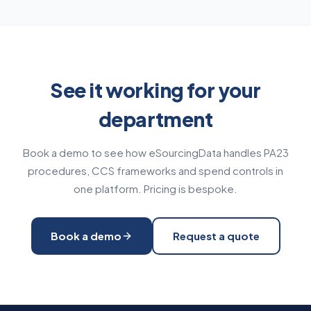
See it working for your
department
Book a demo to see how eSourcingData handles PA23
procedures, CCS frameworks and spend controls in
one platform. Pricing is bespoke.
Book a demo
Request a quote