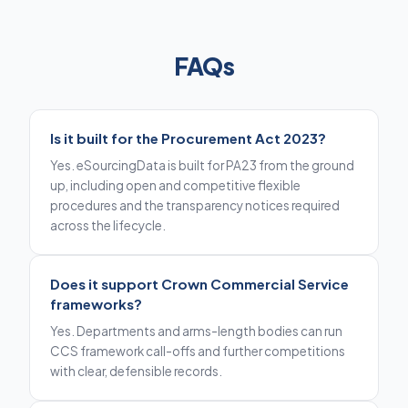
FAQs
Is it built for the Procurement Act 2023?
Yes. eSourcingData is built for PA23 from the ground
up, including open and competitive flexible
procedures and the transparency notices required
across the lifecycle.
Does it support Crown Commercial Service
frameworks?
Yes. Departments and arms-length bodies can run
CCS framework call-offs and further competitions
with clear, defensible records.