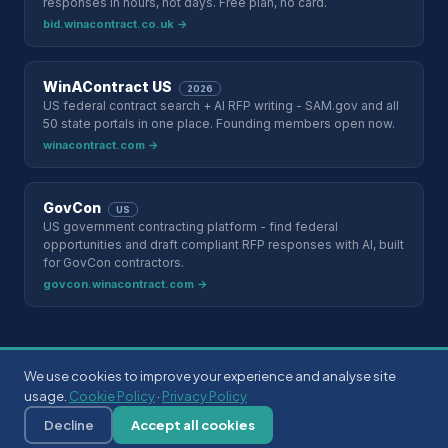
responses in hours, not days. Free plan, no card.
bid.winacontract.co.uk →
WinAContract US
2026
US federal contract search + AI RFP writing - SAM.gov and all
50 state portals in one place. Founding members open now.
winacontract.com →
GovCon
US
US government contracting platform - find federal
opportunities and draft compliant RFP responses with AI, built
for GovCon contractors.
govcon.winacontract.com →
We use cookies to improve your experience and analyse site
©
2026
eSourcingData Ltd. Registered in England & Wales. ·
usage.
Cookie Policy
·
Privacy Policy
esourcingdata.com
Privacy Policy
Terms of Service
Cookie Policy
Security
Decline
Accept all cookies