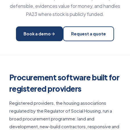
defensible, evidences value for money, and handles
PA23 where stock is publicly funded.
Book a demo
Request a quote
Procurement software built for
registered providers
Registered providers, the housing associations
regulated by the Regulator of Social Housing, run a
broad procurement programme: land and
development, new-build contractors, responsive and