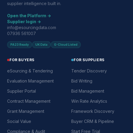
supplier intelligence built in.
Open the Platform →
Supplier login →
info@esourcingdata.com
07936 561007
PA23 Ready
UK Data
G-Cloud Listed
FOR BUYERS
FOR SUPPLIERS
eSourcing & Tendering
Tender Discovery
Evaluation Management
Bid Writing
Supplier Portal
Bid Management
Contract Management
Win Rate Analytics
Grant Management
Framework Discovery
Social Value
Buyer CRM & Pipeline
Compliance & Audit
Start Free Trial