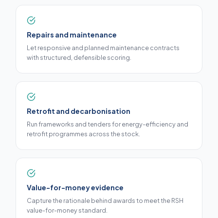
Repairs and maintenance
Let responsive and planned maintenance contracts
with structured, defensible scoring.
Retrofit and decarbonisation
Run frameworks and tenders for energy-efficiency and
retrofit programmes across the stock.
Value-for-money evidence
Capture the rationale behind awards to meet the RSH
value-for-money standard.