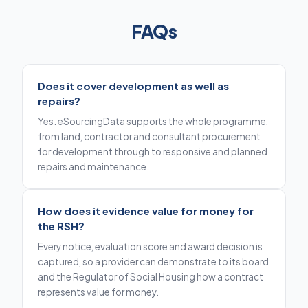
FAQs
Does it cover development as well as
repairs?
Yes. eSourcingData supports the whole programme,
from land, contractor and consultant procurement
for development through to responsive and planned
repairs and maintenance.
How does it evidence value for money for
the RSH?
Every notice, evaluation score and award decision is
captured, so a provider can demonstrate to its board
and the Regulator of Social Housing how a contract
represents value for money.