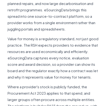
planned repairs, and now large decarbonisation and
retrofit programmes. eSourcingData brings this
spread into one source-to-contract platform, so a
provider works from a single environment rather than
juggling portals and spreadsheets.
Value for money is a regulatory standard, not just good
practice. The RSH expects providers to evidence that
resources are used economically and efficiently.
eSourcingData captures every notice, evaluation
score and award decision, so a provider can show its
board and the regulator exactly how a contract was let
and why it represents value for money for tenants.
Where a provider's stock is publicly funded, the
Procurement Act 2023 applies to that spend, and
larger groups often procure across multiple entities.
The platform is built for PA23 from the ground up, with