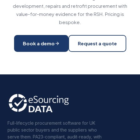
development, repairs and retrofit procurement with
value-for-money evidence for the RSH. Pricing is
bespoke.
Book a demo
Request a quote
Full-lifecycle procurement software for UK
public sector buyers and the suppliers who
serve them. PA23-compliant, audit-ready, with