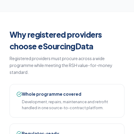
Why registered providers
choose eSourcingData
Registered providers must procure across a wide
programme while meeting the RSH value-for-money
standard.
Whole programme covered
Development, repairs, maintenance and retrofit
handled in one source-to-contract platform.
Regulator-ready