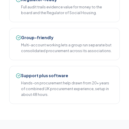
Full audit trails evidence value for money to the
board and the Regulator of Social Housing.
Group-friendly
Multi-account working lets a group run separate but
consolidated procurement across its associations.
Support plus software
Hands-on procurement help drawn from 20+ years
of combined UK procurement experience, setup in
about 48 hours.