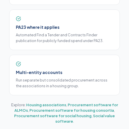
PA23 where it applies
Automated Find a Tender and Contracts Finder
publication for publicly funded spend under PA23.
Multi-entity accounts
Run separate but consolidated procurement across
the associations in a housing group.
Explore:
Housing associations
,
Procurement software for
ALMOs
,
Procurement software for housing consortia
,
Procurement software for social housing
,
Social value
software
.