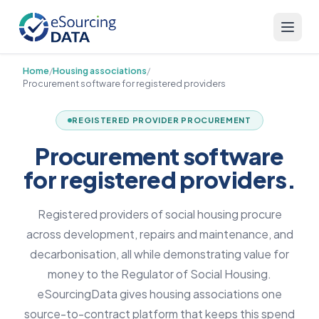
Home
/
Housing associations
/
Procurement software for registered providers
REGISTERED PROVIDER PROCUREMENT
Procurement software
for registered providers.
Registered providers of social housing procure
across development, repairs and maintenance, and
decarbonisation, all while demonstrating value for
money to the Regulator of Social Housing.
eSourcingData gives housing associations one
source-to-contract platform that keeps this spend