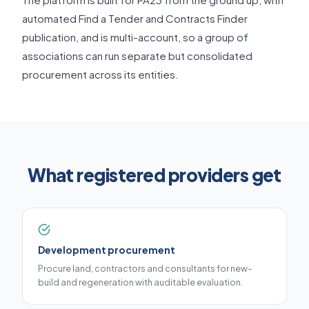
automated Find a Tender and Contracts Finder
publication, and is multi-account, so a group of
associations can run separate but consolidated
procurement across its entities.
What registered providers get
Development procurement
Procure land, contractors and consultants for new-
build and regeneration with auditable evaluation.