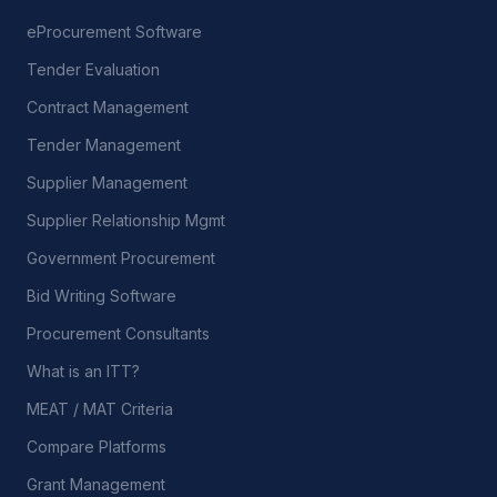
eProcurement Software
Tender Evaluation
Contract Management
Tender Management
Supplier Management
Supplier Relationship Mgmt
Government Procurement
Bid Writing Software
Procurement Consultants
What is an ITT?
MEAT / MAT Criteria
Compare Platforms
Grant Management