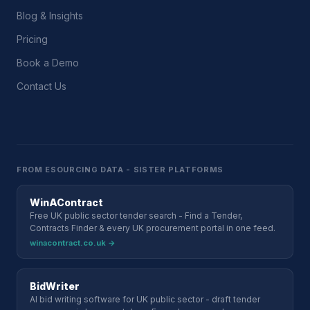
Blog & Insights
Pricing
Book a Demo
Contact Us
FROM ESOURCING DATA - SISTER PLATFORMS
WinAContract
Free UK public sector tender search - Find a Tender,
Contracts Finder & every UK procurement portal in one feed.
winacontract.co.uk →
BidWriter
AI bid writing software for UK public sector - draft tender