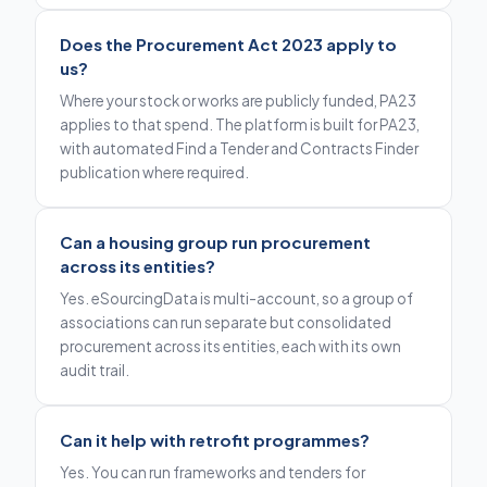
Does the Procurement Act 2023 apply to
us?
Where your stock or works are publicly funded, PA23
applies to that spend. The platform is built for PA23,
with automated Find a Tender and Contracts Finder
publication where required.
Can a housing group run procurement
across its entities?
Yes. eSourcingData is multi-account, so a group of
associations can run separate but consolidated
procurement across its entities, each with its own
audit trail.
Can it help with retrofit programmes?
Yes. You can run frameworks and tenders for