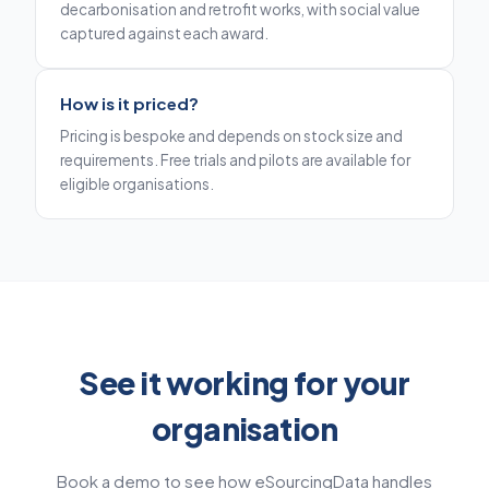
decarbonisation and retrofit works, with social value
captured against each award.
How is it priced?
Pricing is bespoke and depends on stock size and
requirements. Free trials and pilots are available for
eligible organisations.
See it working for your
organisation
Book a demo to see how eSourcingData handles