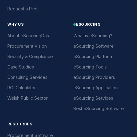
Request a Pilot
WHY US
ESOURCING
About eSourcingData
What is eSourcing?
Procurement Vision
eSourcing Software
Security & Compliance
eSourcing Platform
Case Studies
eSourcing Tools
Consulting Services
eSourcing Providers
ROI Calculator
eSourcing Application
Welsh Public Sector
eSourcing Services
Best eSourcing Software
RESOURCES
Procurement Software