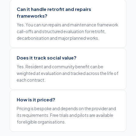
Can it handle retrofit and repairs
frameworks?
Yes. You can run repairs and maintenance framework
call-offs and structured evaluation for retrofit,
decarbonisation and major planned works.
Does it track social value?
Yes. Resident and community benefit can be
weighted at evaluation and tracked across the life of
each contract.
How is it priced?
Pricing is bespoke and depends on the provider and
its requirements. Free trials and pilots are available
for eligible organisations.