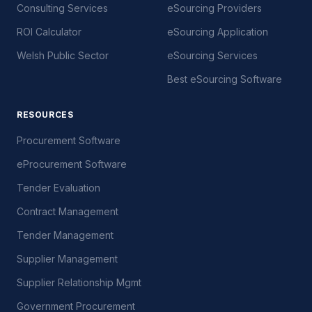
Consulting Services
eSourcing Providers
ROI Calculator
eSourcing Application
Welsh Public Sector
eSourcing Services
Best eSourcing Software
RESOURCES
Procurement Software
eProcurement Software
Tender Evaluation
Contract Management
Tender Management
Supplier Management
Supplier Relationship Mgmt
Government Procurement