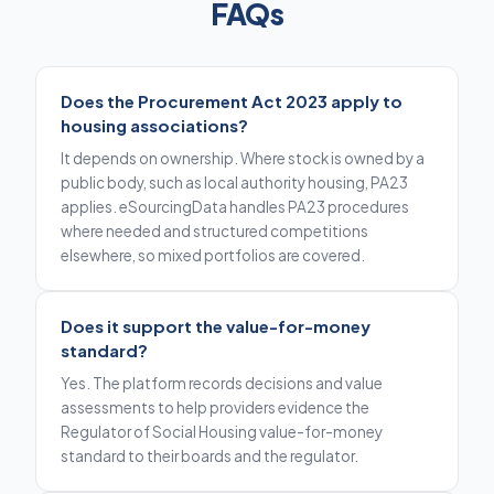
FAQs
Does the Procurement Act 2023 apply to
housing associations?
It depends on ownership. Where stock is owned by a
public body, such as local authority housing, PA23
applies. eSourcingData handles PA23 procedures
where needed and structured competitions
elsewhere, so mixed portfolios are covered.
Does it support the value-for-money
standard?
Yes. The platform records decisions and value
assessments to help providers evidence the
Regulator of Social Housing value-for-money
standard to their boards and the regulator.