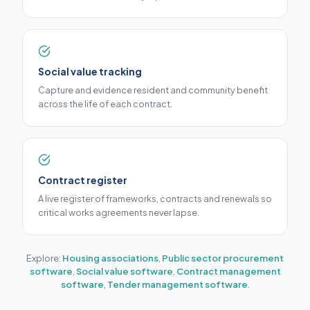
Social value tracking
Capture and evidence resident and community benefit
across the life of each contract.
Contract register
A live register of frameworks, contracts and renewals so
critical works agreements never lapse.
Explore:
Housing associations
,
Public sector procurement
software
,
Social value software
,
Contract management
software
,
Tender management software
.