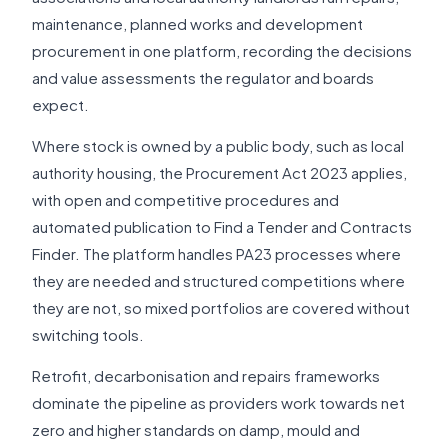
maintenance, planned works and development
procurement in one platform, recording the decisions
and value assessments the regulator and boards
expect.
Where stock is owned by a public body, such as local
authority housing, the Procurement Act 2023 applies,
with open and competitive procedures and
automated publication to Find a Tender and Contracts
Finder. The platform handles PA23 processes where
they are needed and structured competitions where
they are not, so mixed portfolios are covered without
switching tools.
Retrofit, decarbonisation and repairs frameworks
dominate the pipeline as providers work towards net
zero and higher standards on damp, mould and