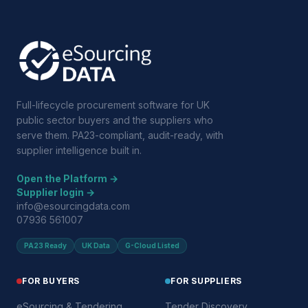
Full-lifecycle procurement software for UK
public sector buyers and the suppliers who
serve them. PA23-compliant, audit-ready, with
supplier intelligence built in.
Open the Platform →
Supplier login →
info@esourcingdata.com
07936 561007
PA23 Ready
UK Data
G-Cloud Listed
FOR BUYERS
FOR SUPPLIERS
eSourcing & Tendering
Tender Discovery