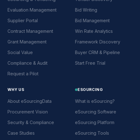
Evaluation Management
Bid Writing
Supplier Portal
Bid Management
Contract Management
Win Rate Analytics
Grant Management
Framework Discovery
Social Value
Buyer CRM & Pipeline
Compliance & Audit
Start Free Trial
Request a Pilot
WHY US
ESOURCING
About eSourcingData
What is eSourcing?
Procurement Vision
eSourcing Software
Security & Compliance
eSourcing Platform
Case Studies
eSourcing Tools