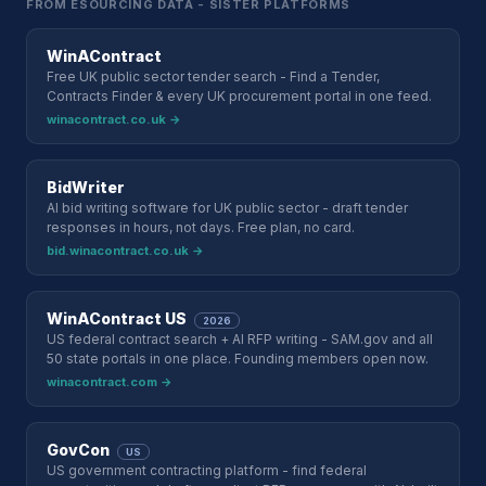
FROM ESOURCING DATA - SISTER PLATFORMS
WinAContract
Free UK public sector tender search - Find a Tender,
Contracts Finder & every UK procurement portal in one feed.
winacontract.co.uk →
BidWriter
AI bid writing software for UK public sector - draft tender
responses in hours, not days. Free plan, no card.
bid.winacontract.co.uk →
WinAContract US
2026
US federal contract search + AI RFP writing - SAM.gov and all
50 state portals in one place. Founding members open now.
winacontract.com →
GovCon
US
US government contracting platform - find federal