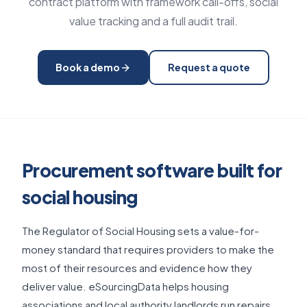
contract platform with framework call-offs, social
value tracking and a full audit trail.
Book a demo
Request a quote
Procurement software built for
social housing
The Regulator of Social Housing sets a value-for-
money standard that requires providers to make the
most of their resources and evidence how they
deliver value. eSourcingData helps housing
associations and local authority landlords run repairs,