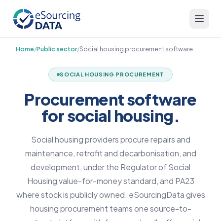
Home
/
Public sector
/
Social housing procurement software
SOCIAL HOUSING PROCUREMENT
Procurement software
for social housing.
Social housing providers procure repairs and
maintenance, retrofit and decarbonisation, and
development, under the Regulator of Social
Housing value-for-money standard, and PA23
where stock is publicly owned. eSourcingData gives
housing procurement teams one source-to-