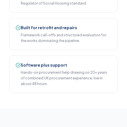
Regulator of Social Housing standard.
Built for retrofit and repairs
Framework call-offs and structured evaluation for
the works dominating the pipeline.
Software plus support
Hands-on procurement help drawing on 20+ years
of combined UK procurement experience, live in
about 48 hours.