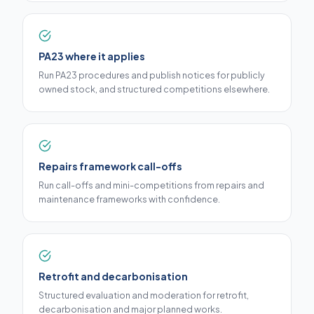
PA23 where it applies
Run PA23 procedures and publish notices for publicly
owned stock, and structured competitions elsewhere.
Repairs framework call-offs
Run call-offs and mini-competitions from repairs and
maintenance frameworks with confidence.
Retrofit and decarbonisation
Structured evaluation and moderation for retrofit,
decarbonisation and major planned works.