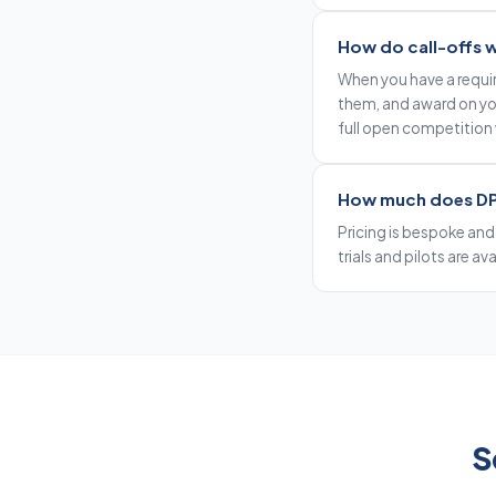
How do call-offs 
When you have a requi
them, and award on your
full open competition
How much does DP
Pricing is bespoke and
trials and pilots are av
S