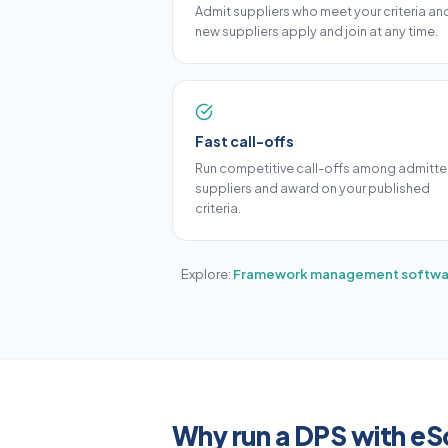
Admit suppliers who meet your criteria and
new suppliers apply and join at any time.
Fast call-offs
Run competitive call-offs among admitt
suppliers and award on your published
criteria.
Explore:
Framework management softwa
Why run a DPS with e