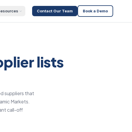
esources
Contact Our Team
Book a Demo
lier lists
d suppliers that
namic Markets.
nt call-off