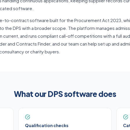
handling continuous applications, keeping supplier records curre
dicated software.
e-to-contract software built for the Procurement Act 2023, wh
to the DPS with a broader scope. The platform manages admissi
 current, and runs compliant call-off competitions with a full audi
nder and Contracts Finder, and our team can help set up and adm
 consultancy or charity buyers.
What our DPS software does
Qualification checks
Ca