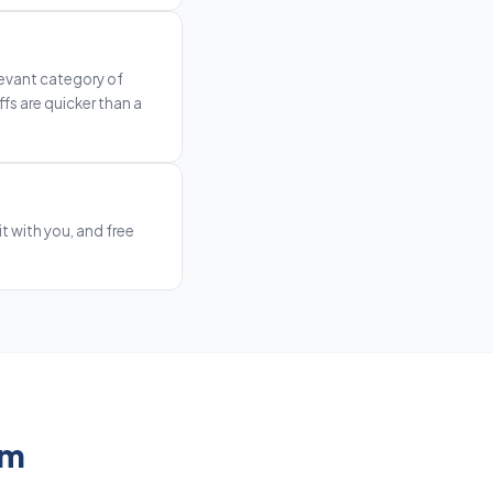
levant category of
fs are quicker than a
t with you, and free
em