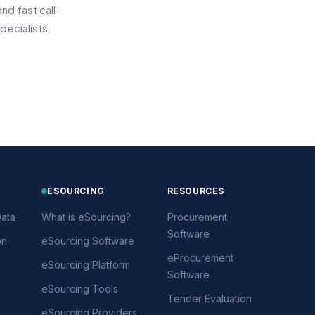
d fast call-
pecialists.
ESOURCING
RESOURCES
ata
What is eSourcing?
Procurement
Software
on
eSourcing Software
eProcurement
eSourcing Platform
Software
eSourcing Tools
Tender Evaluation
eSourcing Providers