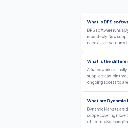
What is DPS softw
DPS software runs a Dy
repeatedly. New supplie
need arises, you run a
What is the diffe
A framework is usually 
suppliers can join thr
ongoing access to a re
What are Dynamic 
Dynamic Markets are t
scope covering more ty
off from. eSourcingD