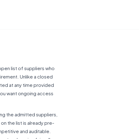
pen list of suppliers who
irement. Unlike a closed
tted at any time provided
 you want ongoing access
ng the admitted suppliers,
n the list is already pre-
ompetitive and auditable.