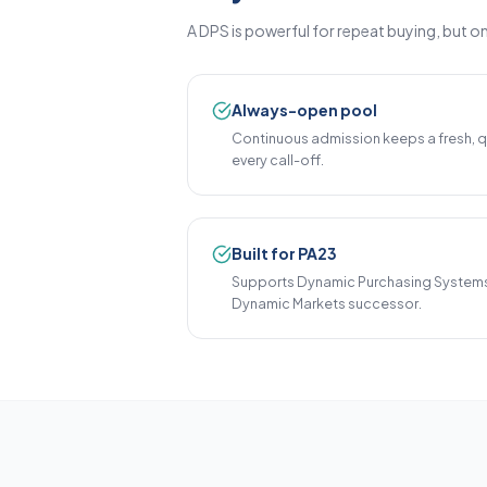
A DPS is powerful for repeat buying, but on
Always-open pool
Continuous admission keeps a fresh, qu
every call-off.
Built for PA23
Supports Dynamic Purchasing Systems
Dynamic Markets successor.