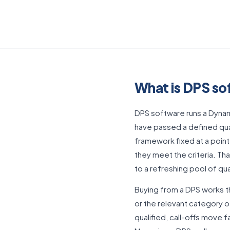
What is DPS s
DPS software runs a Dynam
have passed a defined qual
framework fixed at a point
they meet the criteria. T
to a refreshing pool of qua
Buying from a DPS works t
or the relevant category o
qualified, call-offs move f