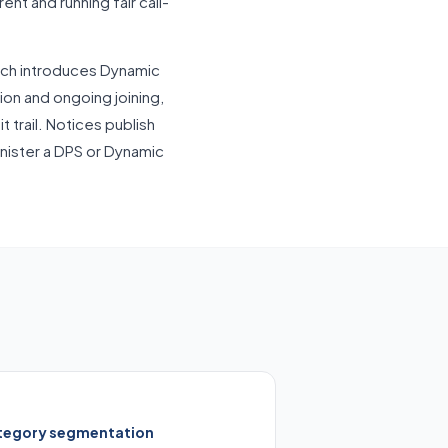
nt and running fair call-
ich introduces Dynamic
on and ongoing joining,
t trail. Notices publish
inister a DPS or Dynamic
tegory segmentation