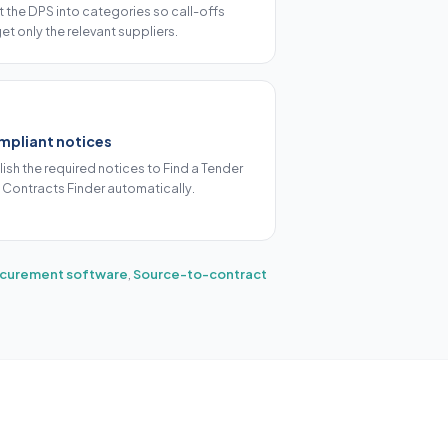
it the DPS into categories so call-offs
et only the relevant suppliers.
mpliant notices
lish the required notices to Find a Tender
 Contracts Finder automatically.
rocurement software
,
Source-to-contract