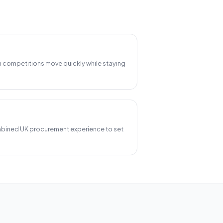
n competitions move quickly while staying
bined UK procurement experience to set