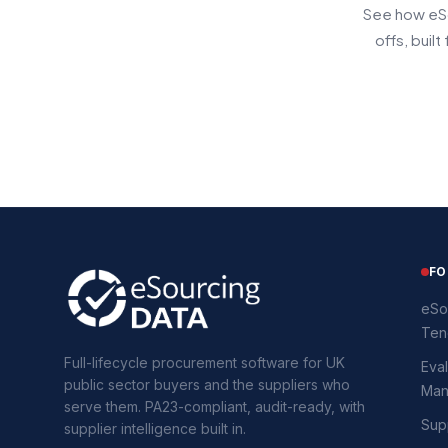
See how eSo
offs, buil
FO
eSo
Ten
Full-lifecycle procurement software for UK
Eval
public sector buyers and the suppliers who
Man
serve them. PA23-compliant, audit-ready, with
Supp
supplier intelligence built in.