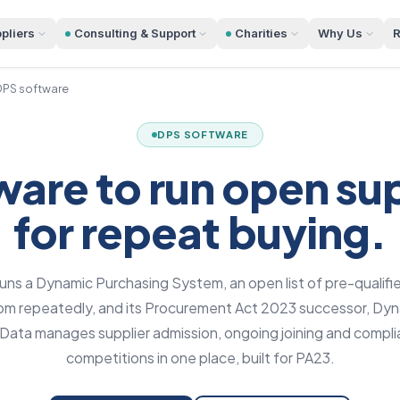
pliers
Consulting & Support
Charities
Why Us
R
PS software
DPS SOFTWARE
are to run open supp
for repeat buying.
ns a Dynamic Purchasing System, an open list of pre-qualifie
from repeatedly, and its Procurement Act 2023 successor, Dy
ata manages supplier admission, ongoing joining and complia
competitions in one place, built for PA23.