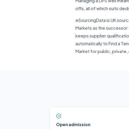
Managing a DPS well means 
offs, all of which suits de
eSourcingData is UK sourc
Markets as the successor 
keeps supplier qualification
automatically to Find a Te
Market for public, private,
Open admission