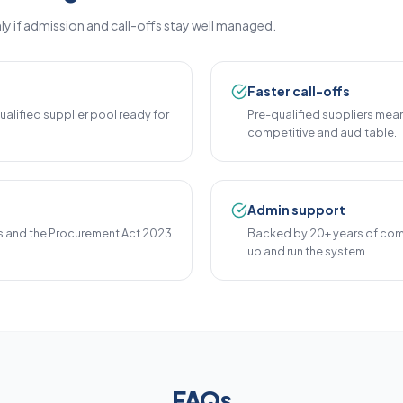
ly if admission and call-offs stay well managed.
Faster call-offs
alified supplier pool ready for
Pre-qualified suppliers mea
competitive and auditable.
Admin support
 and the Procurement Act 2023
Backed by 20+ years of com
up and run the system.
FAQs