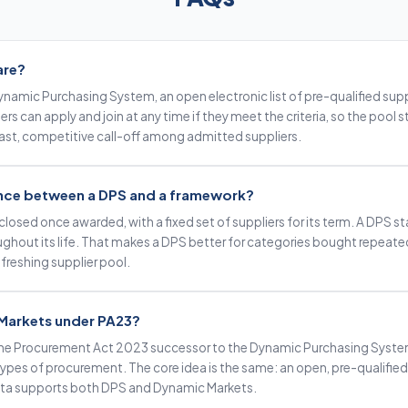
are?
namic Purchasing System, an open electronic list of pre-qualified suppl
rs can apply and join at any time if they meet the criteria, so the pool 
 fast, competitive call-off among admitted suppliers.
rence between a DPS and a framework?
closed once awarded, with a fixed set of suppliers for its term. A DPS s
oughout its life. That makes a DPS better for categories bought repeat
freshing supplier pool.
Markets under PA23?
he Procurement Act 2023 successor to the Dynamic Purchasing System
pes of procurement. The core idea is the same: an open, pre-qualified su
ata supports both DPS and Dynamic Markets.