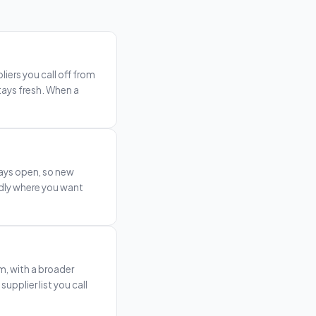
iers you call off from
stays fresh. When a
tays open, so new
edly where you want
, with a broader
pplier list you call