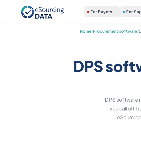
For Buyers
For Sup
Home
/
Procurement software
/
D
DPS softw
DPS software ru
you call off 
eSourcingD