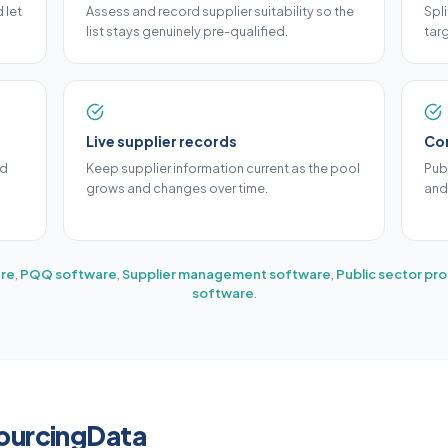
 let
Assess and record supplier suitability so the
Spl
list stays genuinely pre-qualified.
targ
Live supplier records
Co
ed
Keep supplier information current as the pool
Pub
grows and changes over time.
and
re
,
PQQ software
,
Supplier management software
,
Public sector p
software
.
SourcingData