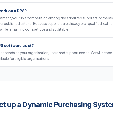
work on a DPS?
rement, you run a competition among the admitted suppliers, or the re
 published criteria. Because suppliers are already pre-qualified, call-of
 while remaining competitive and auditable.
S software cost?
 depends on your organisation, users and support needs. We will scope i
ailable for eligible organisations.
et up a Dynamic Purchasing Syst