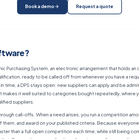
Book a demo
Request a quote
oftware?
ic Purchasing System, an electronic arrangement that holds an o
ification, ready to be called off from whenever you have a requ
 in time, a DPS stays open: new suppliers can apply and be admi
hat makes it well suited to categories bought repeatedly, where
lified suppliers.
hrough call-offs. When a need arises, you run a competition amo
f them, and award on your published criteria. Because everyone o
aster than a full open competition each time, while still being c