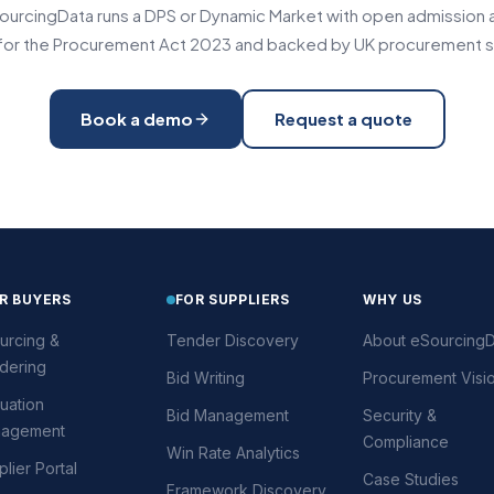
urcingData runs a DPS or Dynamic Market with open admission an
t for the Procurement Act 2023 and backed by UK procurement s
Book a demo
Request a quote
R BUYERS
FOR SUPPLIERS
WHY US
urcing &
Tender Discovery
About eSourcingD
dering
Bid Writing
Procurement Visi
uation
Bid Management
Security &
agement
Compliance
Win Rate Analytics
lier Portal
Case Studies
Framework Discovery