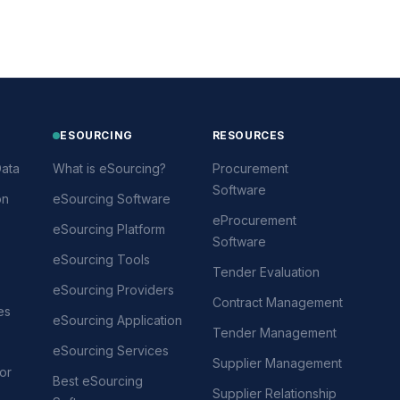
ESOURCING
RESOURCES
ata
What is eSourcing?
Procurement
Software
on
eSourcing Software
eProcurement
eSourcing Platform
Software
eSourcing Tools
Tender Evaluation
eSourcing Providers
Contract Management
es
eSourcing Application
Tender Management
eSourcing Services
Supplier Management
or
Best eSourcing
Supplier Relationship