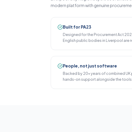
modern platform with genuine procurement 
Built for PA23
Designed for the Procurement Act 2023
English public bodies in Liverpool are r
People, not just software
Backed by 20+ years of combined UK 
hands-on support alongside the tools