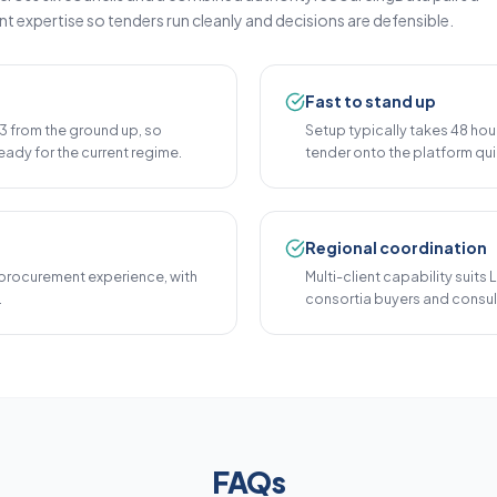
expertise so tenders run cleanly and decisions are defensible.
Fast to stand up
 from the ground up, so
Setup typically takes 48 hou
eady for the current regime.
tender onto the platform qui
Regional coordination
procurement experience, with
Multi-client capability suits
.
consortia buyers and consul
FAQs