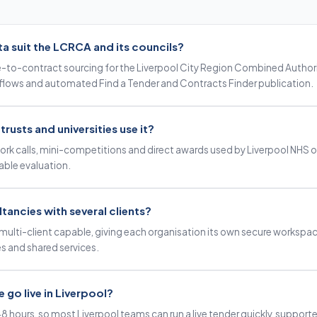
 suit the LCRCA and its councils?
e-to-contract sourcing for the Liverpool City Region Combined Authority
lows and automated Find a Tender and Contracts Finder publication.
rusts and universities use it?
ork calls, mini-competitions and direct awards used by Liverpool NHS 
table evaluation.
ultancies with several clients?
multi-client capable, giving each organisation its own secure workspac
s and shared services.
 go live in Liverpool?
48 hours, so most Liverpool teams can run a live tender quickly, suppor