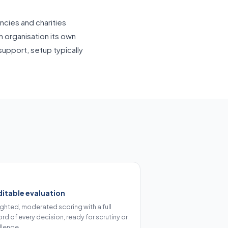
ncies and charities
h organisation its own
pport, setup typically
itable evaluation
ghted, moderated scoring with a full
rd of every decision, ready for scrutiny or
llenge.