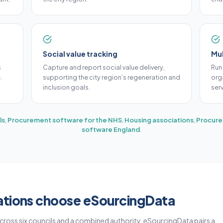
Social value tracking
Mul
s
Capture and report social value delivery,
Run
.
supporting the city region’s regeneration and
orga
inclusion goals.
ser
ls
,
Procurement software for the NHS
,
Housing associations
,
Procure
software England
.
ations choose eSourcingData
cross six councils and a combined authority. eSourcingData pairs a