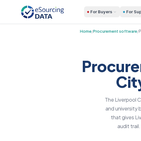
For Buyers
For Sup
Home
/
Procurement software
/
P
Procure
Cit
The Liverpool C
and university
that gives L
audit trai