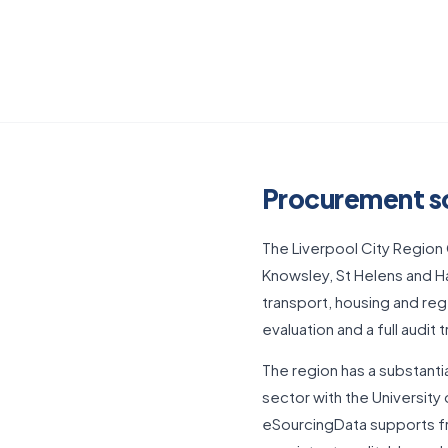
Procurement so
The Liverpool City Region 
Knowsley, St Helens and Ha
transport, housing and re
evaluation and a full audit 
The region has a substanti
sector with the University
eSourcingData supports fr