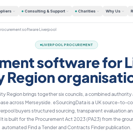
pliers
Consulting & Support
Charities
Why Us
R
rocurement software Liverpool
LIVERPOOL PROCUREMENT
ment software for L
y Region organisati
ity Region brings together six councils, a combined authority
 base across Merseyside. eSourcingData is a UK source-to-co
iverpool buyers structured sourcing, transparent evaluation a
l. It is built for the Procurement Act 2023 (PA23) from the grou
automated Find a Tender and Contracts Finder publication.