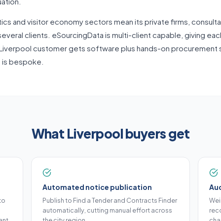
uation.
tics and visitor economy sectors mean its private firms, consulta
everal clients. eSourcingData is multi-client capable, giving eac
Liverpool customer gets software plus hands-on procurement su
g is bespoke.
What Liverpool buyers get
Automated notice publication
Aud
to
Publish to Find a Tender and Contracts Finder
Wei
automatically, cutting manual effort across
reco
ant.
the city region.
cha