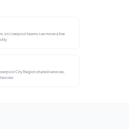
rs, so Liverpool teams can move a live
ckly.
 Liverpool City Region shared services,
tancies.