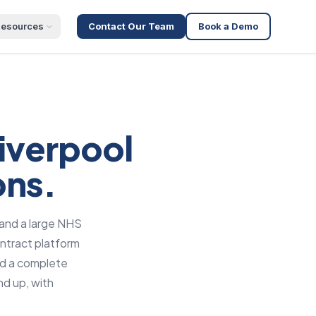
esources
Contact Our Team
Book a Demo
iverpool
ons.
 and a large NHS
ntract platform
nd a complete
nd up, with