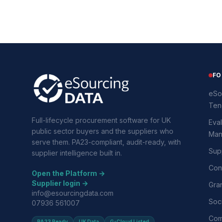
FO
eSo
Ten
Full-lifecycle procurement software for UK
Eval
public sector buyers and the suppliers who
Man
serve them. PA23-compliant, audit-ready, with
Supp
supplier intelligence built in.
Con
Open the Platform →
Supplier login →
Gra
info@esourcingdata.com
Soci
07936 561007
Com
PA23 Ready
UK Data
G-Cloud Listed