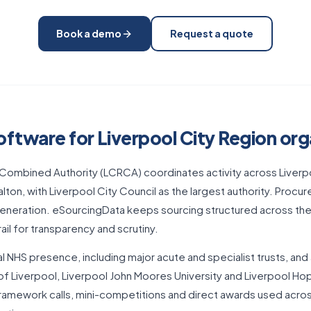
Book a demo
Request a quote
ftware for Liverpool City Region org
Combined Authority (LCRCA) coordinates activity across Liverpoo
lton, with Liverpool City Council as the largest authority. Procu
generation. eSourcingData keeps sourcing structured across th
trail for transparency and scrutiny.
al NHS presence, including major acute and specialist trusts, and
 of Liverpool, Liverpool John Moores University and Liverpool Hop
amework calls, mini-competitions and direct awards used acros