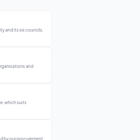
 and its six councils,
organisations and
e, which suits
ted by our procurement