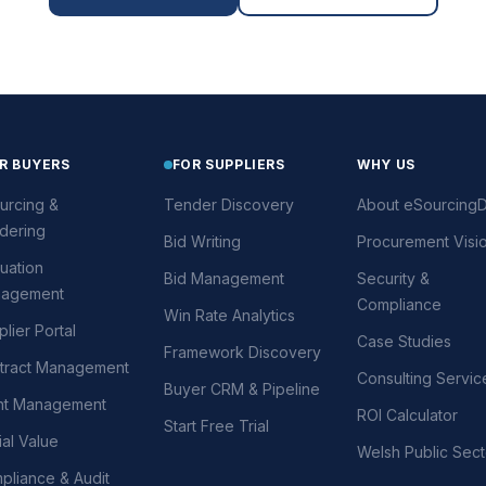
R BUYERS
FOR SUPPLIERS
WHY US
urcing &
Tender Discovery
About eSourcingD
dering
Bid Writing
Procurement Visi
uation
Bid Management
Security &
agement
Compliance
Win Rate Analytics
lier Portal
Case Studies
Framework Discovery
tract Management
Consulting Servic
Buyer CRM & Pipeline
nt Management
ROI Calculator
Start Free Trial
al Value
Welsh Public Sect
pliance & Audit