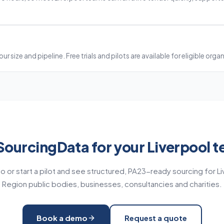
?
ur size and pipeline. Free trials and pilots are available for eligible orga
SourcingData for your Liverpool t
 or start a pilot and see structured, PA23-ready sourcing for Li
Region public bodies, businesses, consultancies and charities.
Book a demo
Request a quote