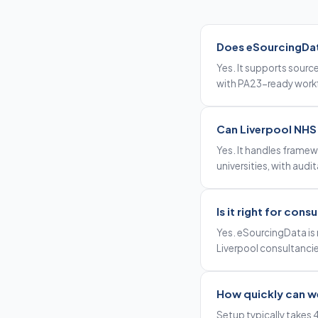
Does eSourcingData
Yes. It supports sourc
with PA23-ready workf
Can Liverpool NHS t
Yes. It handles framew
universities, with audi
Is it right for cons
Yes. eSourcingData is 
Liverpool consultancie
How quickly can we
Setup typically takes 