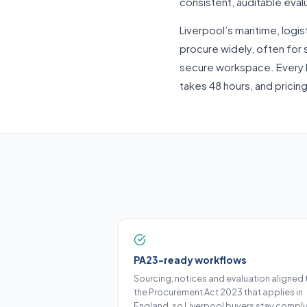
consistent, auditable eval
Liverpool’s maritime, logis
procure widely, often for s
secure workspace. Every 
takes 48 hours, and pricin
PA23-ready workflows
Sourcing, notices and evaluation aligned 
the Procurement Act 2023 that applies in
England, so Liverpool buyers stay compli