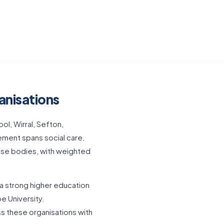
anisations
l, Wirral, Sefton,
rement spans social care,
ese bodies, with weighted
 a strong higher education
e University.
s these organisations with