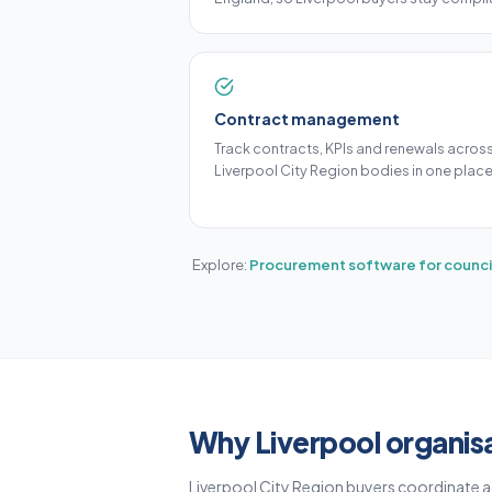
Contract management
Track contracts, KPIs and renewals acros
Liverpool City Region bodies in one place
Explore:
Procurement software for counci
Why Liverpool organis
Liverpool City Region buyers coordinate a