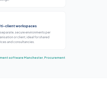
ti-client workspaces
 separate, secure environments per
nisation or client, ideal for shared
vices and consultancies.
ment software Manchester
,
Procurement