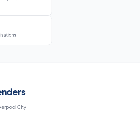
nisations.
enders
verpool City