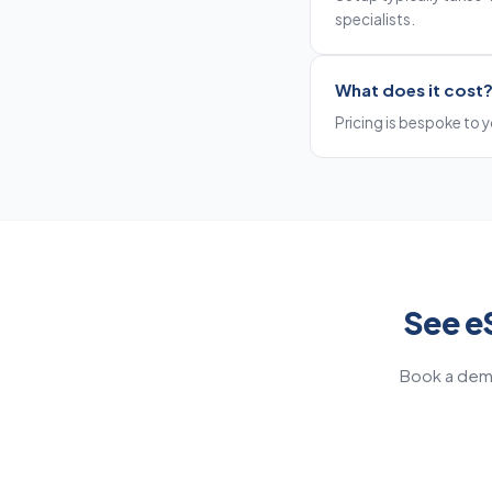
specialists.
What does it cost
Pricing is bespoke to yo
See e
Book a demo