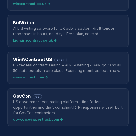
winacontract.co.uk →
BidWriter
AI bid writing software for UK public sector - draft tender
responses in hours, not days. Free plan, no card.
bid.winacontract.co.uk →
WinAContract US
2026
US federal contract search + AI RFP writing - SAM.gov and all
50 state portals in one place. Founding members open now.
winacontract.com →
GovCon
US
US government contracting platform - find federal
opportunities and draft compliant RFP responses with AI, built
for GovCon contractors.
govcon.winacontract.com →