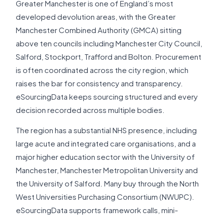
Greater Manchester is one of England’s most
developed devolution areas, with the Greater
Manchester Combined Authority (GMCA) sitting
above ten councils including Manchester City Council,
Salford, Stockport, Trafford and Bolton. Procurement
is often coordinated across the city region, which
raises the bar for consistency and transparency.
eSourcingData keeps sourcing structured and every
decision recorded across multiple bodies.
The region has a substantial NHS presence, including
large acute and integrated care organisations, and a
major higher education sector with the University of
Manchester, Manchester Metropolitan University and
the University of Salford. Many buy through the North
West Universities Purchasing Consortium (NWUPC).
eSourcingData supports framework calls, mini-