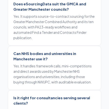
Does eSourcingData suit the GMCA and
Greater Manchester councils?
Yes. It supports source-to-contract sourcing for the
Greater Manchester Combined Authority and its ten
councils, with PA23-ready workflows and
automated Find a Tender and Contracts Finder
publication.
Can NHS bodies and universities in
Manchester use it?
Yes. It handles framework calls, mini-competitions
and direct awards used by Manchester NHS
organisations and universities, including those
buying through NWUPC, with auditable evaluation.
Is it right for consultancies serving several
clients?