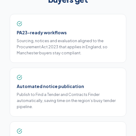
PA23-ready workflows
Sourcing, notices and evaluation aligned to the
Procurement Act 2023 that applies in England, so
Manchester buyers stay compliant.
Automated notice publication
Publish to Find a Tender and Contracts Finder
automatically, saving time on the region’s busy tender
pipeline.