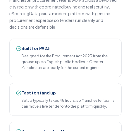
Manchester procurement teams work across a devolved
city region with coordinated buying and real scrutiny.
eSourcingData pairs a modern platform with genuine
procurement expertise so tenders run cleanly and
decisions are defensible.
Built for PA23
Designed for the Procurement Act 2023 from the
ground up, so English public bodies in Greater
Manchester are ready for the current regime.
Fast to stand up
Setup typically takes 48 hours, so Manchester teams
can move a live tender onto the platform quickly.