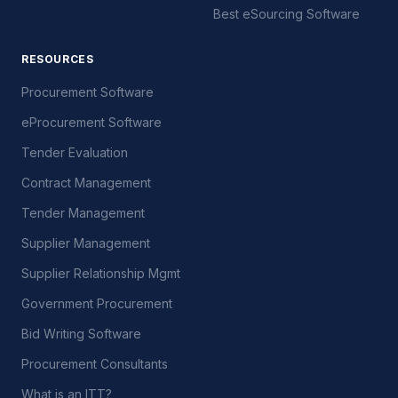
Best eSourcing Software
RESOURCES
Procurement Software
eProcurement Software
Tender Evaluation
Contract Management
Tender Management
Supplier Management
Supplier Relationship Mgmt
Government Procurement
Bid Writing Software
Procurement Consultants
What is an ITT?