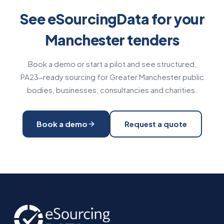
See eSourcingData for your
Manchester tenders
Book a demo or start a pilot and see structured,
PA23-ready sourcing for Greater Manchester public
bodies, businesses, consultancies and charities.
Book a demo
Request a quote