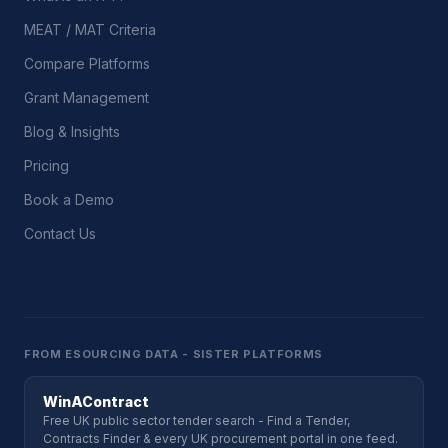
MEAT / MAT Criteria
Compare Platforms
Grant Management
Blog & Insights
Pricing
Book a Demo
Contact Us
FROM ESOURCING DATA - SISTER PLATFORMS
WinAContract
Free UK public sector tender search - Find a Tender,
Contracts Finder & every UK procurement portal in one feed.