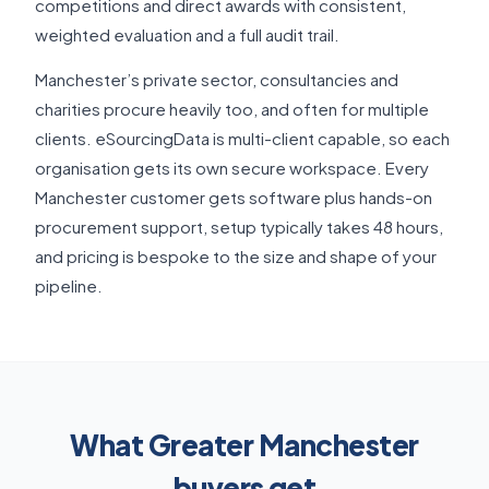
competitions and direct awards with consistent,
weighted evaluation and a full audit trail.
Manchester’s private sector, consultancies and
charities procure heavily too, and often for multiple
clients. eSourcingData is multi-client capable, so each
organisation gets its own secure workspace. Every
Manchester customer gets software plus hands-on
procurement support, setup typically takes 48 hours,
and pricing is bespoke to the size and shape of your
pipeline.
What Greater Manchester
buyers get