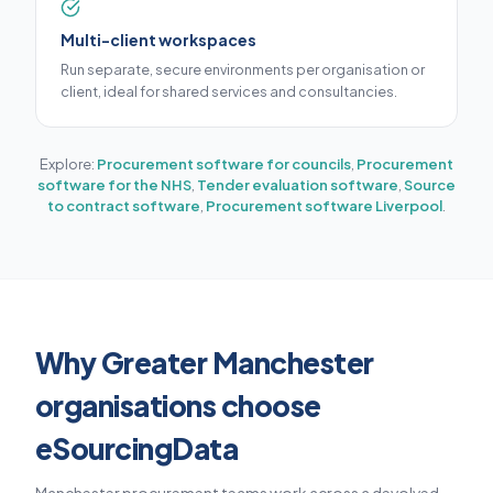
Multi-client workspaces
Run separate, secure environments per organisation or
client, ideal for shared services and consultancies.
Explore:
Procurement software for councils
,
Procurement
software for the NHS
,
Tender evaluation software
,
Source
to contract software
,
Procurement software Liverpool
.
Why Greater Manchester
organisations choose
eSourcingData