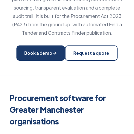
sourcing, transparent evaluation and a complete
audit trail. It is built for the Procurement Act 2023
(PA23) from the ground up, with automated Find a
Tender and Contracts Finder publication.
Book a demo
Request a quote
Procurement software for
Greater Manchester
organisations