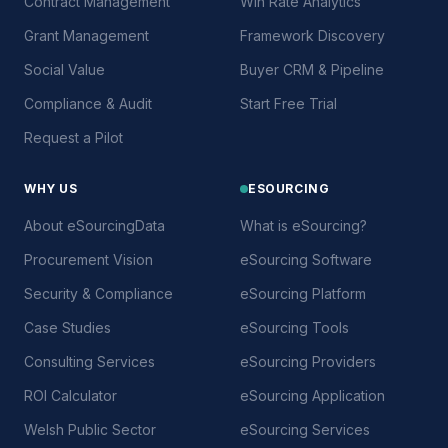
Contract Management
Win Rate Analytics
Grant Management
Framework Discovery
Social Value
Buyer CRM & Pipeline
Compliance & Audit
Start Free Trial
Request a Pilot
WHY US
ESOURCING
About eSourcingData
What is eSourcing?
Procurement Vision
eSourcing Software
Security & Compliance
eSourcing Platform
Case Studies
eSourcing Tools
Consulting Services
eSourcing Providers
ROI Calculator
eSourcing Application
Welsh Public Sector
eSourcing Services