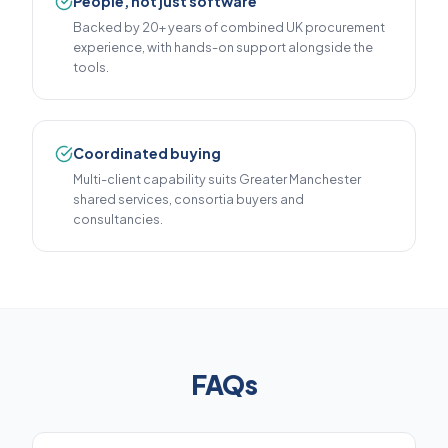
People, not just software
Backed by 20+ years of combined UK procurement
experience, with hands-on support alongside the
tools.
Coordinated buying
Multi-client capability suits Greater Manchester
shared services, consortia buyers and
consultancies.
FAQs