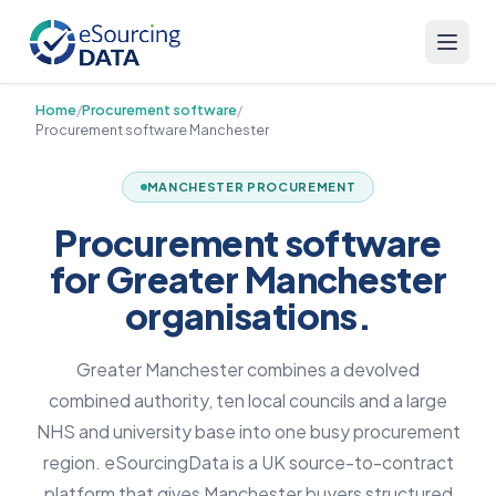
Home
/
Procurement software
/
Procurement software Manchester
MANCHESTER PROCUREMENT
Procurement software
for Greater Manchester
organisations.
Greater Manchester combines a devolved
combined authority, ten local councils and a large
NHS and university base into one busy procurement
region. eSourcingData is a UK source-to-contract
platform that gives Manchester buyers structured