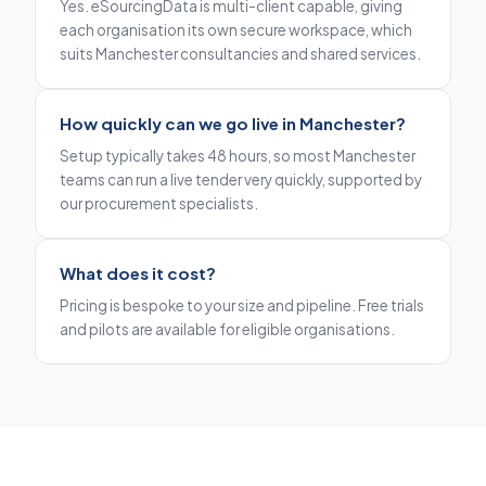
Yes. eSourcingData is multi-client capable, giving
each organisation its own secure workspace, which
suits Manchester consultancies and shared services.
How quickly can we go live in Manchester?
Setup typically takes 48 hours, so most Manchester
teams can run a live tender very quickly, supported by
our procurement specialists.
What does it cost?
Pricing is bespoke to your size and pipeline. Free trials
and pilots are available for eligible organisations.