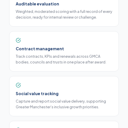
Auditable evaluation
Weighted, moderated scoring with a full record of every
decision, ready for internal review or challenge.
Contract management
Track contracts, KPIs and renewals across GMCA
bodies, councils and trusts in one place after award.
Social value tracking
Capture and report social value delivery, supporting
Greater Manchester’s inclusive growth priorities.