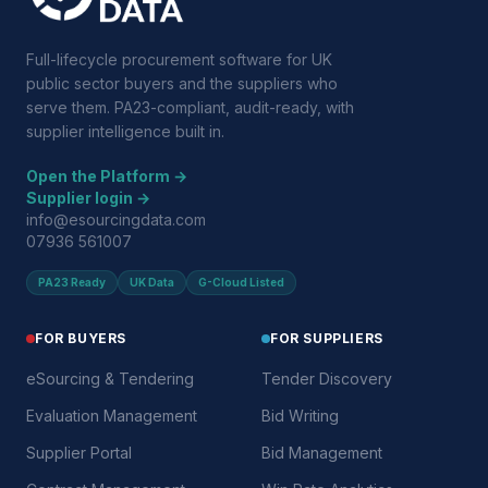
Full-lifecycle procurement software for UK
public sector buyers and the suppliers who
serve them. PA23-compliant, audit-ready, with
supplier intelligence built in.
Open the Platform →
Supplier login →
info@esourcingdata.com
07936 561007
PA23 Ready
UK Data
G-Cloud Listed
FOR BUYERS
FOR SUPPLIERS
eSourcing & Tendering
Tender Discovery
Evaluation Management
Bid Writing
Supplier Portal
Bid Management