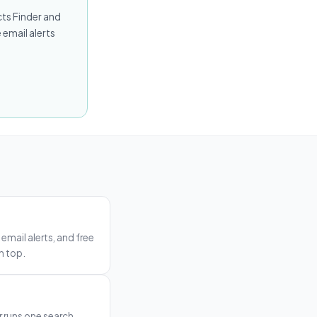
cts Finder and
 email alerts
email alerts, and free
n top.
r runs one search