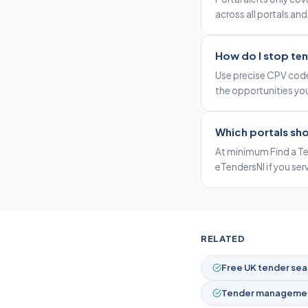
across all portals and
How do I stop ten
Use precise CPV code
the opportunities you
Which portals sho
At minimum Find a Te
eTendersNI if you ser
RELATED
Free UK tender sea
Tender managemen