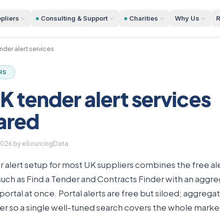
pliers
Consulting & Support
Charities
Why Us
R
nder alert services
RS
K tender alert services
ared
2026
by eSourcingData
 alert setup for most UK suppliers combines the free aler
s such as Find a Tender and Contracts Finder with an aggre
ortal at once. Portal alerts are free but siloed; aggregat
r so a single well-tuned search covers the whole marke