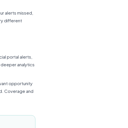
ur alerts missed,
y different
ial portal alerts,
s deeper analytics
evant opportunity
id. Coverage and