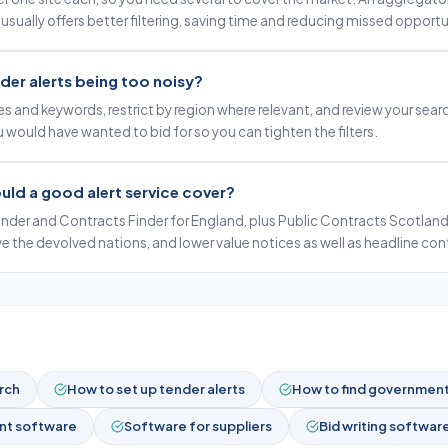
 usually offers better filtering, saving time and reducing missed opportu
der alerts being too noisy?
s and keywords, restrict by region where relevant, and review your sea
 would have wanted to bid for so you can tighten the filters.
uld a good alert service cover?
nder and Contracts Finder for England, plus Public Contracts Scotland
ve the devolved nations, and lower value notices as well as headline con
rch
How to set up tender alerts
How to find government 
t software
Software for suppliers
Bid writing softwar