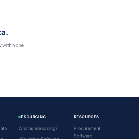
ta.
y within one
ESOURCING
RESOURCES
ata
What is eSourcing?
Procurement
Software
on
eSourcing Software