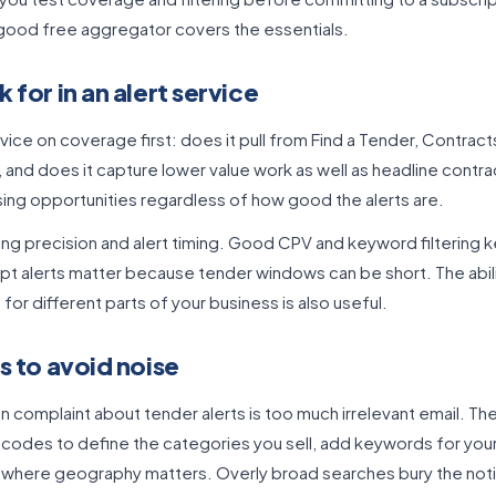
 good free aggregator covers the essentials.
 for in an alert service
vice on coverage first: does it pull from Find a Tender, Contract
 and does it capture lower value work as well as headline contra
ing opportunities regardless of how good the alerts are.
ering precision and alert timing. Good CPV and keyword filtering 
t alerts matter because tender windows can be short. The abili
for different parts of your business is also useful.
s to avoid noise
omplaint about tender alerts is too much irrelevant email. The 
V codes to define the categories you sell, add keywords for you
n where geography matters. Overly broad searches bury the noti