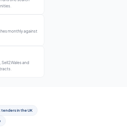
nities.
rches monthly against
, Sell2Wales and
tracts.
tenders in the UK
e