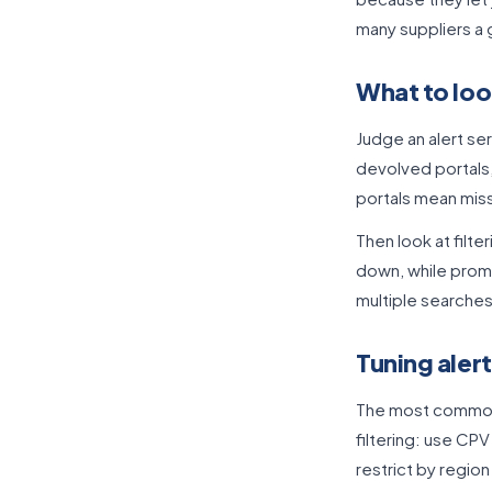
many suppliers a
What to look
Judge an alert ser
devolved portals,
portals mean miss
Then look at filt
down, while promp
multiple searches 
Tuning alert
The most common c
filtering: use CP
restrict by regio