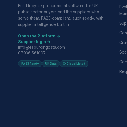
Full-lifecycle procurement software for UK
Eval
public sector buyers and the suppliers who
Man
serve them. PA23-compliant, audit-ready, with
Supp
supplier intelligence built in.
Con
Open the Platform →
Supplier login →
Gra
info@esourcingdata.com
Soci
07936 561007
Com
PA23 Ready
UK Data
G-Cloud Listed
Requ