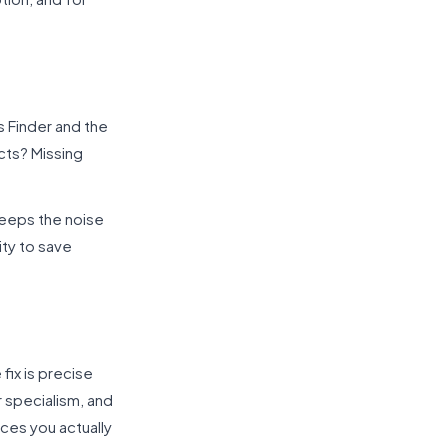
s Finder and the
cts? Missing
keeps the noise
ty to save
fix is precise
r specialism, and
ces you actually