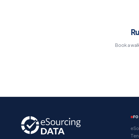
Ru
Book a walk
FO
eSo
Ten