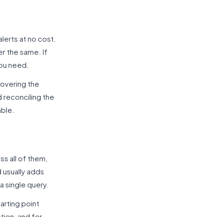
lerts at no cost.
r the same. If
you need.
covering the
 reconciling the
able.
ss all of them,
 usually adds
a single query.
arting point
tion, and for