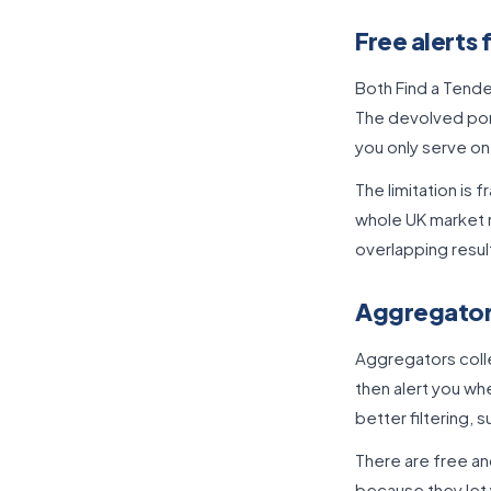
Free alerts 
Both Find a Tende
The devolved port
you only serve on
The limitation is
whole UK market m
overlapping resul
Aggregator 
Aggregators colle
then alert you wh
better filtering,
There are free an
because they let 