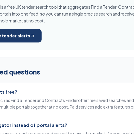
s a free UK tender search tool that aggregates Find a Tender, Contra
rtals into one feed, so you can run a single precise search and receive
hole market at no cost.
e tender alerts
ed questions
ts free?
such as Find a Tender and Contracts Finder offer free saved searches and 
multiple portals together at no cost. Paid services add extra features o
ator instead of portal alerts?
ver one site each, so you need several to cover the market. An aggregato