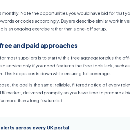
s monthly. Note the opportunities you would have bid for that yo
ywords or codes accordingly. Buyers describe similar work in ver
ng is an ongoing exercise rather than a one-off setup.
free and paid approaches
for most suppliers is to start with a free aggregator plus the offic
aid service only if you need features the free tools lack, such a
n. This keeps costs down while ensuring full coverage.
se, the goal is the same: reliable, filtered notice of every rel
 UK market, delivered promptly so you have time to prepare a b
ar more than a long feature list.
 alerts across every UK portal