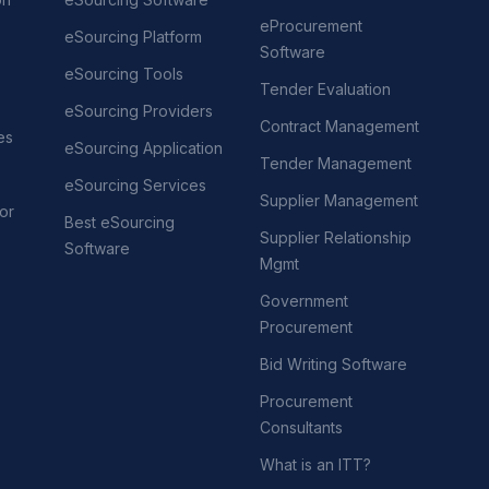
eProcurement
eSourcing Platform
Software
eSourcing Tools
Tender Evaluation
eSourcing Providers
Contract Management
es
eSourcing Application
Tender Management
eSourcing Services
Supplier Management
or
Best eSourcing
Supplier Relationship
Software
Mgmt
Government
Procurement
Bid Writing Software
Procurement
Consultants
What is an ITT?