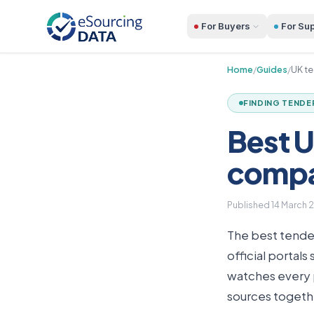
For Buyers
For Sup
Home
/
Guides
/
UK te
FINDING TENDE
Best U
comp
Published
14 March 
The best tender
official portal
watches every p
sources togethe