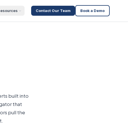
esources
Contact Our Team
Book a Demo
ts built into
gator that
ors pull the
t.