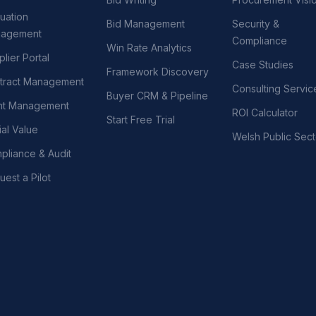
uation
Bid Management
Security &
agement
Compliance
Win Rate Analytics
lier Portal
Case Studies
Framework Discovery
tract Management
Consulting Servic
Buyer CRM & Pipeline
nt Management
ROI Calculator
Start Free Trial
al Value
Welsh Public Sect
pliance & Audit
est a Pilot