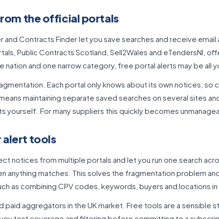
from the official portals
r and Contracts Finder let you save searches and receive email a
als, Public Contracts Scotland, Sell2Wales and eTendersNI, offe
e nation and one narrow category, free portal alerts may be all 
 fragmentation. Each portal only knows about its own notices, so 
eans maintaining separate saved searches on several sites and
ts yourself. For many suppliers this quickly becomes unmanage
alert tools
ct notices from multiple portals and let you run one search acro
en anything matches. This solves the fragmentation problem and
 such as combining CPV codes, keywords, buyers and locations in 
d paid aggregators in the UK market. Free tools are a sensible st
you test coverage and filtering before committing to a subscrip