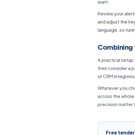
want.
Review your alert
and adjust the ke
language, so tuni
Combining 
A practical setup 
then consider a p
or CRM integratio
Whatever you choo
across the whole
precision matter f
Free tender