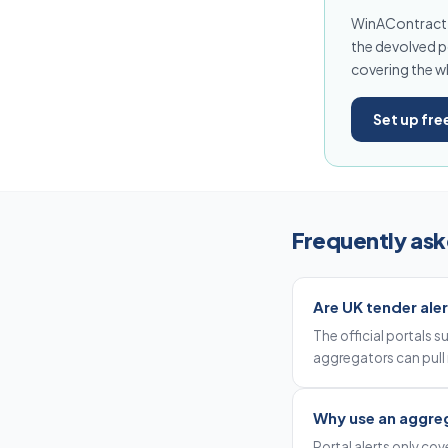
WinAContract i
the devolved po
covering the w
Set up fre
Frequently ask
Are UK tender aler
The official portals 
aggregators can pull 
Why use an aggreg
Portal alerts only co