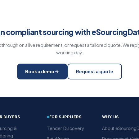
n compliant sourcing with eSourcingDa
through on a live requirement, or request a tailored quote. We repl
working day.
Book a demo
Request a quote
R BUYERS
FOR SUPPLIERS
WHY US
urcing &
Tender Discovery
About eSourcingD
dering
Bid Writing
Procurement Visi