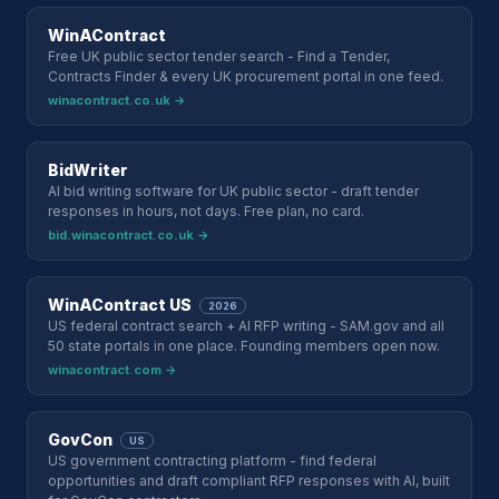
WinAContract
Free UK public sector tender search - Find a Tender,
Contracts Finder & every UK procurement portal in one feed.
winacontract.co.uk →
BidWriter
AI bid writing software for UK public sector - draft tender
responses in hours, not days. Free plan, no card.
bid.winacontract.co.uk →
WinAContract US
2026
US federal contract search + AI RFP writing - SAM.gov and all
50 state portals in one place. Founding members open now.
winacontract.com →
GovCon
US
US government contracting platform - find federal
opportunities and draft compliant RFP responses with AI, built