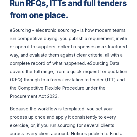
Run RFQs, ITTs and full tenders
from one place.
eSourcing - electronic sourcing - is how modern teams
run competitive buying: you publish a requirement, invite
or open it to suppliers, collect responses in a structured
way, and evaluate them against clear criteria, all with a
complete record of what happened. eSourcing Data
covers the full range, from a quick request for quotation
(RFQ) through to a formal invitation to tender (ITT) and
the Competitive Flexible Procedure under the
Procurement Act 2023.
Because the workflow is templated, you set your
process up once and apply it consistently to every
exercise, or, if you run sourcing for several clients,
across every client account. Notices publish to Find a