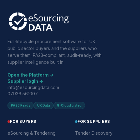
Full-lifecycle procurement software for UK
public sector buyers and the suppliers who
serve them. PA23-compliant, audit-ready, with
supplier intelligence built in.
Open the Platform →
Supplier login →
info@esourcingdata.com
07936 561007
PA23 Ready
UK Data
G-Cloud Listed
FOR BUYERS
FOR SUPPLIERS
eSourcing & Tendering
Tender Discovery