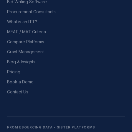
Bid Writing Software
Procurement Consultants
What is an ITT?
MEAT / MAT Criteria
Compare Platforms
Grant Management
Blog & Insights
Pricing
Book a Demo
Contact Us
FROM ESOURCING DATA - SISTER PLATFORMS