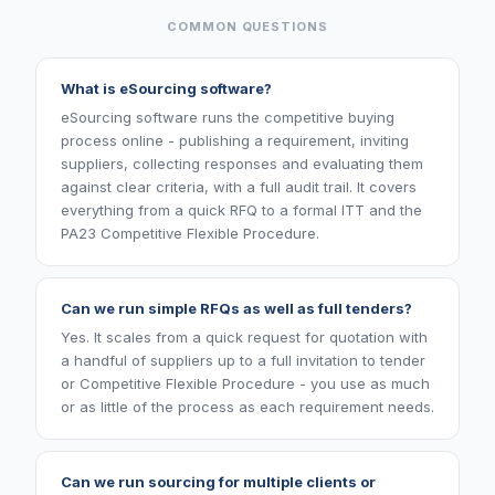
COMMON QUESTIONS
What is eSourcing software?
eSourcing software runs the competitive buying
process online - publishing a requirement, inviting
suppliers, collecting responses and evaluating them
against clear criteria, with a full audit trail. It covers
everything from a quick RFQ to a formal ITT and the
PA23 Competitive Flexible Procedure.
Can we run simple RFQs as well as full tenders?
Yes. It scales from a quick request for quotation with
a handful of suppliers up to a full invitation to tender
or Competitive Flexible Procedure - you use as much
or as little of the process as each requirement needs.
Can we run sourcing for multiple clients or