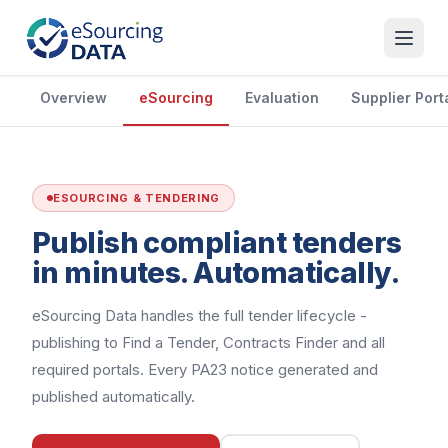
Overview
eSourcing
Evaluation
Supplier Port
ESOURCING & TENDERING
Publish compliant tenders
in minutes. Automatically.
eSourcing Data handles the full tender lifecycle -
publishing to Find a Tender, Contracts Finder and all
required portals. Every PA23 notice generated and
published automatically.