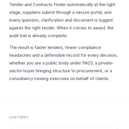
Tender and Contracts Finder automatically at the right
stage, suppliers submit through a secure portal, and
every question, clarification and document is logged
against the right tender. When it comes to award, the
audit trail is already complete.
The result is faster tenders, fewer compliance
headaches and a defensible record for every decision,
whether you are a public body under PA23, a private-
sector buyer bringing structure to procurement, or a
consultancy running exercises on behalf of clients.
FEATURES