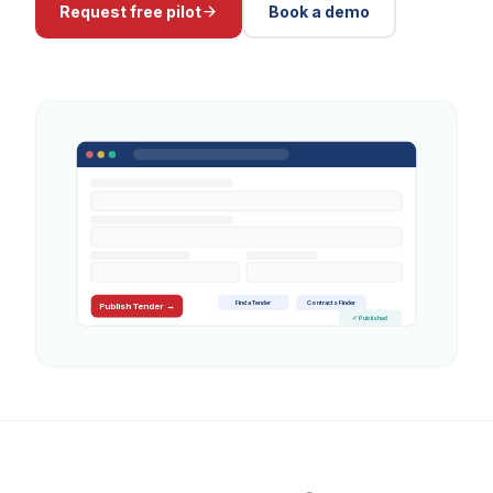
Request free pilot
Book a demo
Find a Tender
Contracts Finder
Publish Tender →
✓ Published