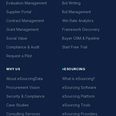
Evaluation Management
Bid Writing
Supplier Portal
Bid Management
Contract Management
Win Rate Analytics
Grant Management
Framework Discovery
Social Value
Buyer CRM & Pipeline
Compliance & Audit
Start Free Trial
Request a Pilot
WHY US
ESOURCING
About eSourcingData
What is eSourcing?
Procurement Vision
eSourcing Software
Security & Compliance
eSourcing Platform
Case Studies
eSourcing Tools
Consulting Services
eSourcing Providers