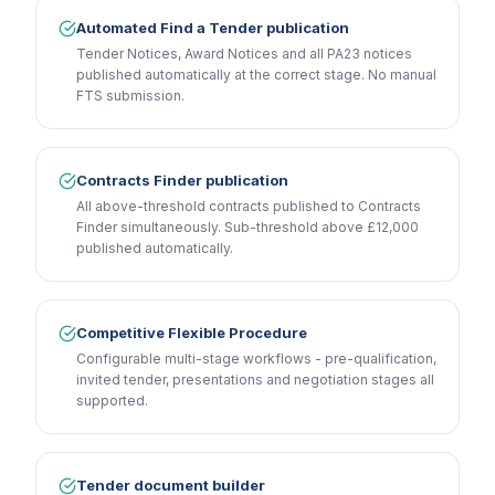
Automated Find a Tender publication
Tender Notices, Award Notices and all PA23 notices
published automatically at the correct stage. No manual
FTS submission.
Contracts Finder publication
All above-threshold contracts published to Contracts
Finder simultaneously. Sub-threshold above £12,000
published automatically.
Competitive Flexible Procedure
Configurable multi-stage workflows - pre-qualification,
invited tender, presentations and negotiation stages all
supported.
Tender document builder