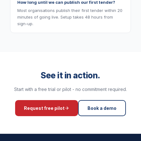
How long until we can publish our first tender?
Most organisations publish their first tender within 20
minutes of going live. Setup takes 48 hours from
sign-up.
See it in action.
Start with a free trial or pilot - no commitment required.
Request free pilot
Book a demo