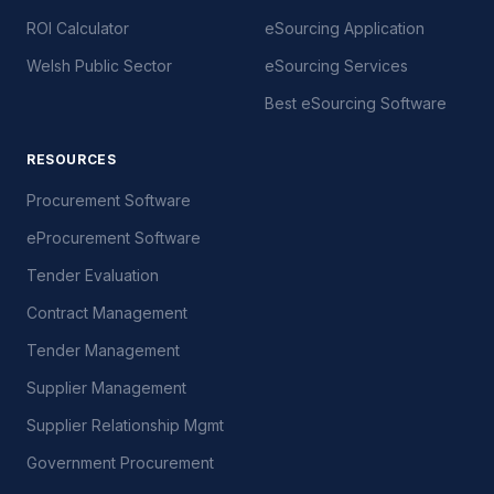
ROI Calculator
eSourcing Application
Welsh Public Sector
eSourcing Services
Best eSourcing Software
RESOURCES
Procurement Software
eProcurement Software
Tender Evaluation
Contract Management
Tender Management
Supplier Management
Supplier Relationship Mgmt
Government Procurement