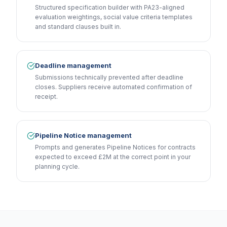
Structured specification builder with PA23-aligned
evaluation weightings, social value criteria templates
and standard clauses built in.
Deadline management
Submissions technically prevented after deadline
closes. Suppliers receive automated confirmation of
receipt.
Pipeline Notice management
Prompts and generates Pipeline Notices for contracts
expected to exceed £2M at the correct point in your
planning cycle.