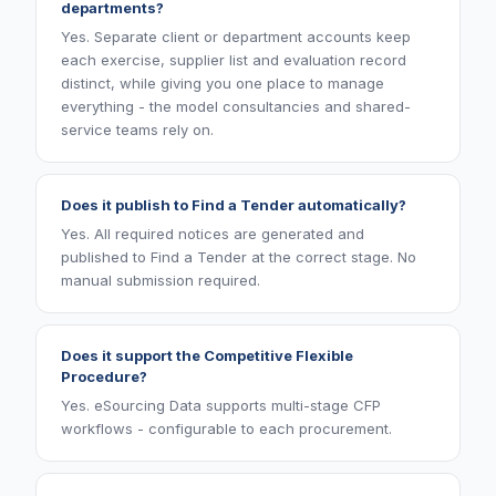
departments?
Yes. Separate client or department accounts keep
each exercise, supplier list and evaluation record
distinct, while giving you one place to manage
everything - the model consultancies and shared-
service teams rely on.
Does it publish to Find a Tender automatically?
Yes. All required notices are generated and
published to Find a Tender at the correct stage. No
manual submission required.
Does it support the Competitive Flexible
Procedure?
Yes. eSourcing Data supports multi-stage CFP
workflows - configurable to each procurement.