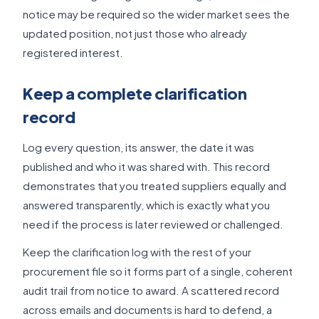
notice may be required so the wider market sees the
updated position, not just those who already
registered interest.
Keep a complete clarification
record
Log every question, its answer, the date it was
published and who it was shared with. This record
demonstrates that you treated suppliers equally and
answered transparently, which is exactly what you
need if the process is later reviewed or challenged.
Keep the clarification log with the rest of your
procurement file so it forms part of a single, coherent
audit trail from notice to award. A scattered record
across emails and documents is hard to defend, a