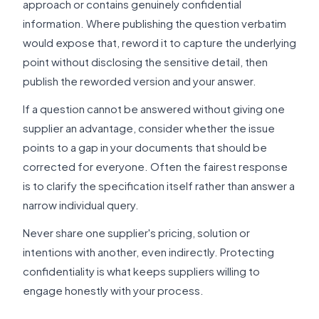
approach or contains genuinely confidential
information. Where publishing the question verbatim
would expose that, reword it to capture the underlying
point without disclosing the sensitive detail, then
publish the reworded version and your answer.
If a question cannot be answered without giving one
supplier an advantage, consider whether the issue
points to a gap in your documents that should be
corrected for everyone. Often the fairest response
is to clarify the specification itself rather than answer a
narrow individual query.
Never share one supplier's pricing, solution or
intentions with another, even indirectly. Protecting
confidentiality is what keeps suppliers willing to
engage honestly with your process.