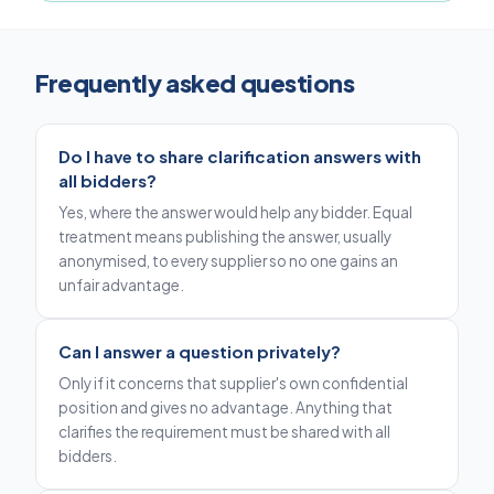
Frequently asked questions
Do I have to share clarification answers with
all bidders?
Yes, where the answer would help any bidder. Equal
treatment means publishing the answer, usually
anonymised, to every supplier so no one gains an
unfair advantage.
Can I answer a question privately?
Only if it concerns that supplier's own confidential
position and gives no advantage. Anything that
clarifies the requirement must be shared with all
bidders.