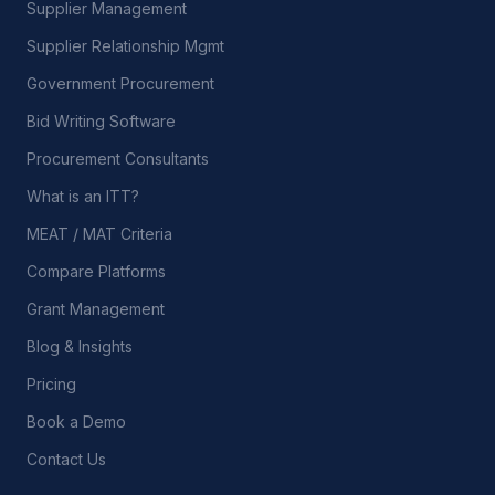
Supplier Management
Supplier Relationship Mgmt
Government Procurement
Bid Writing Software
Procurement Consultants
What is an ITT?
MEAT / MAT Criteria
Compare Platforms
Grant Management
Blog & Insights
Pricing
Book a Demo
Contact Us