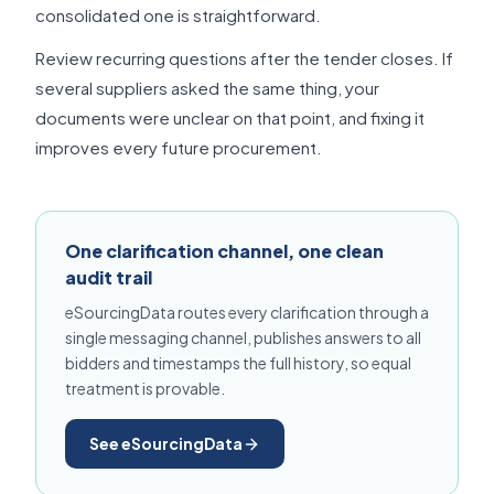
consolidated one is straightforward.
Review recurring questions after the tender closes. If
several suppliers asked the same thing, your
documents were unclear on that point, and fixing it
improves every future procurement.
One clarification channel, one clean
audit trail
eSourcingData routes every clarification through a
single messaging channel, publishes answers to all
bidders and timestamps the full history, so equal
treatment is provable.
See eSourcingData