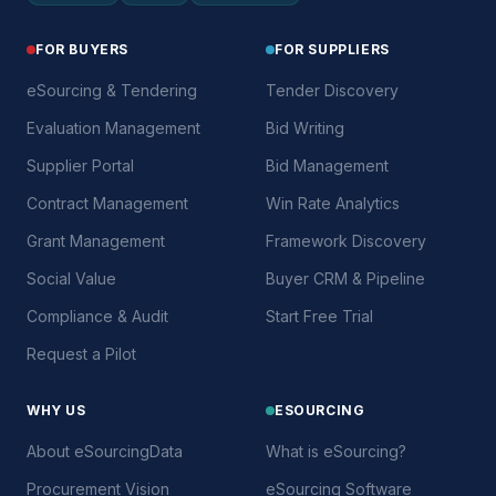
FOR BUYERS
FOR SUPPLIERS
eSourcing & Tendering
Tender Discovery
Evaluation Management
Bid Writing
Supplier Portal
Bid Management
Contract Management
Win Rate Analytics
Grant Management
Framework Discovery
Social Value
Buyer CRM & Pipeline
Compliance & Audit
Start Free Trial
Request a Pilot
WHY US
ESOURCING
About eSourcingData
What is eSourcing?
Procurement Vision
eSourcing Software