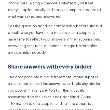
phone calls. A single channel is what lets you treat
every supplier equally and keep a complete record of
what was asked and answered.
Set the question deadline comfortably before the bid
deadline so you have time to answer and suppliers
have time to reflect your answers in their submissions.
Answering a material question the night before bids
are due helps nobody.
Share answers with every bidder
The core principle is equal treatment. If one supplier
asks a question and the answer would help any bidder,
you publish that answer to all of them, usually
anonymised so the asker is not identified. Giving
information to one supplier and not the others is a
direct breach of fairness and a classic ground for