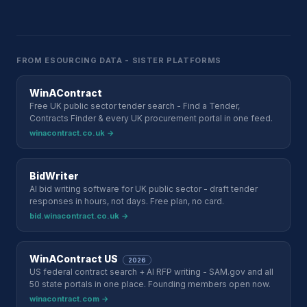
FROM ESOURCING DATA - SISTER PLATFORMS
WinAContract
Free UK public sector tender search - Find a Tender,
Contracts Finder & every UK procurement portal in one feed.
winacontract.co.uk →
BidWriter
AI bid writing software for UK public sector - draft tender
responses in hours, not days. Free plan, no card.
bid.winacontract.co.uk →
WinAContract US
2026
US federal contract search + AI RFP writing - SAM.gov and all
50 state portals in one place. Founding members open now.
winacontract.com →