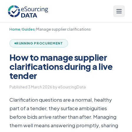
Home
/
Guides
/
Manage supplier clarifications
RUNNING PROCUREMENT
How to manage supplier
clarifications during a live
tender
Published
3 March 2026
by eSourcingData
Clarification questions are a normal, healthy
part of a tender, they surface ambiguities
before bids arrive rather than after. Managing
them well means answering promptly, sharing