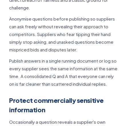
challenge.
Anonymise questions before publishing so suppliers
can ask freely without revealing their approach to
competitors. Suppliers who fear tipping their hand
simply stop asking, and unasked questions become
mispriced bids and disputes later.
Publish answers in a single running document or log so
every supplier sees the same information at the same
time. A consolidated Q and A that everyone can rely
on is far cleaner than scattered individual replies.
Protect commercially sensitive
information
Occasionally a question reveals a supplier's own