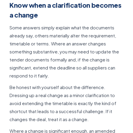
Know when a clarification becomes
a change
Some answers simply explain what the documents
already say, others materially alter the requirement,
timetable or terms. Where an answer changes
something substantive, you may need to update the
tender documents formally and, if the change is
significant, extend the deadline so all suppliers can
respond to it fairly.
Be honest with yourself about the difference.
Dressing up a real change as a minor clarification to
avoid extending the timetable is exactly the kind of
shortcut that leads to a successful challenge. If it
changes the deal, treat it as a change.
Where a change is significant enough, an amended