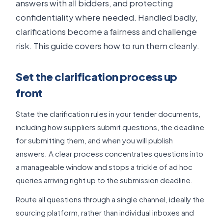
answers with all bidders, and protecting
confidentiality where needed. Handled badly,
clarifications become a fairness and challenge
risk. This guide covers how to run them cleanly.
Set the clarification process up
front
State the clarification rules in your tender documents,
including how suppliers submit questions, the deadline
for submitting them, and when you will publish
answers. A clear process concentrates questions into
a manageable window and stops a trickle of ad hoc
queries arriving right up to the submission deadline.
Route all questions through a single channel, ideally the
sourcing platform, rather than individual inboxes and