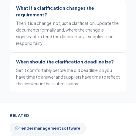
What if a clarification changes the
requirement?
Then it is a change, not just a clarification. Update the
documents formally and, where the change is
significant, extend the deadline so all suppliers can
respond fairly.
When should the clarification deadline be?
Set it comfortably before the bid deadline, so you
have time to answer and suppliers have time to reflect
the answers in their submissions.
RELATED
Tender management software