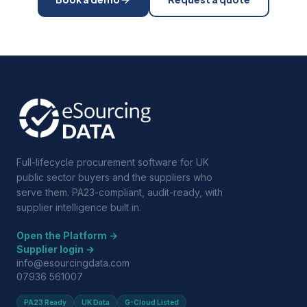
Full-lifecycle procurement software for UK
public sector buyers and the suppliers who
serve them. PA23-compliant, audit-ready, with
supplier intelligence built in.
Open the Platform →
Supplier login →
info@esourcingdata.com
07936 561007
PA23 Ready
UK Data
G-Cloud Listed