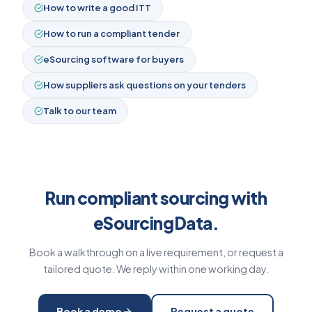
How to write a good ITT
How to run a compliant tender
eSourcing software for buyers
How suppliers ask questions on your tenders
Talk to our team
Run compliant sourcing with
eSourcingData.
Book a walkthrough on a live requirement, or request a
tailored quote. We reply within one working day.
Book a demo
Request a quote