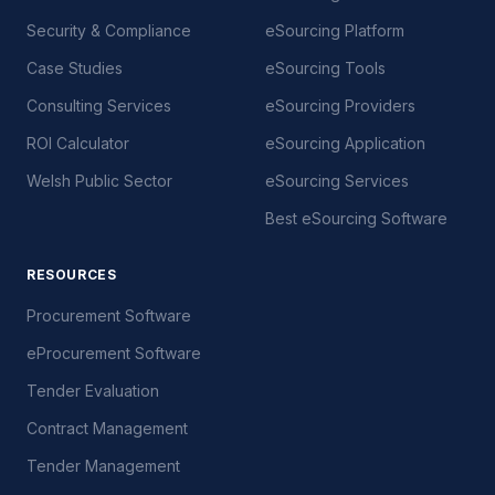
Security & Compliance
eSourcing Platform
Case Studies
eSourcing Tools
Consulting Services
eSourcing Providers
ROI Calculator
eSourcing Application
Welsh Public Sector
eSourcing Services
Best eSourcing Software
RESOURCES
Procurement Software
eProcurement Software
Tender Evaluation
Contract Management
Tender Management