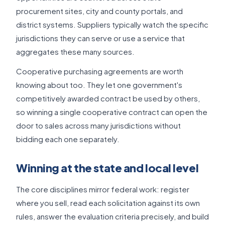
procurement sites, city and county portals, and
district systems. Suppliers typically watch the specific
jurisdictions they can serve or use a service that
aggregates these many sources.
Cooperative purchasing agreements are worth
knowing about too. They let one government's
competitively awarded contract be used by others,
so winning a single cooperative contract can open the
door to sales across many jurisdictions without
bidding each one separately.
Winning at the state and local level
The core disciplines mirror federal work: register
where you sell, read each solicitation against its own
rules, answer the evaluation criteria precisely, and build