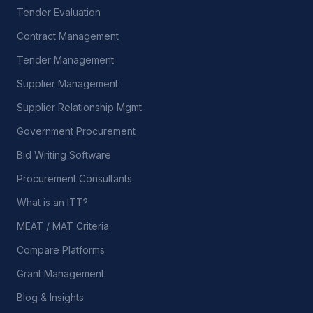
Tender Evaluation
Contract Management
Tender Management
Supplier Management
Supplier Relationship Mgmt
Government Procurement
Bid Writing Software
Procurement Consultants
What is an ITT?
MEAT / MAT Criteria
Compare Platforms
Grant Management
Blog & Insights