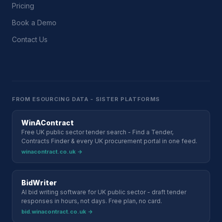
Pricing
Book a Demo
Contact Us
FROM ESOURCING DATA - SISTER PLATFORMS
WinAContract
Free UK public sector tender search - Find a Tender,
Contracts Finder & every UK procurement portal in one feed.
winacontract.co.uk →
BidWriter
AI bid writing software for UK public sector - draft tender
responses in hours, not days. Free plan, no card.
bid.winacontract.co.uk →