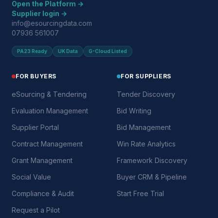
Open the Platform →
Supplier login →
info@esourcingdata.com
07936 561007
PA23 Ready
UK Data
G-Cloud Listed
FOR BUYERS
FOR SUPPLIERS
eSourcing & Tendering
Tender Discovery
Evaluation Management
Bid Writing
Supplier Portal
Bid Management
Contract Management
Win Rate Analytics
Grant Management
Framework Discovery
Social Value
Buyer CRM & Pipeline
Compliance & Audit
Start Free Trial
Request a Pilot