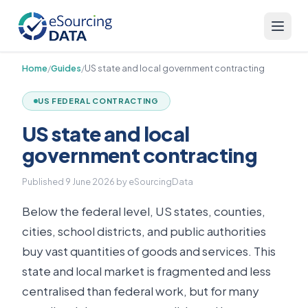
Home
/
Guides
/
US state and local government contracting
US FEDERAL CONTRACTING
US state and local
government contracting
Published
9 June 2026
by eSourcingData
Below the federal level, US states, counties,
cities, school districts, and public authorities
buy vast quantities of goods and services. This
state and local market is fragmented and less
centralised than federal work, but for many