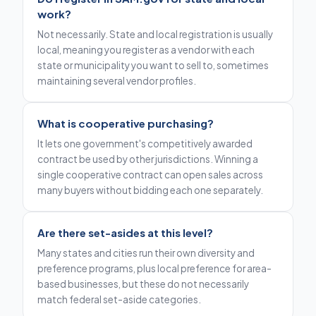
work?
Not necessarily. State and local registration is usually
local, meaning you register as a vendor with each
state or municipality you want to sell to, sometimes
maintaining several vendor profiles.
What is cooperative purchasing?
It lets one government's competitively awarded
contract be used by other jurisdictions. Winning a
single cooperative contract can open sales across
many buyers without bidding each one separately.
Are there set-asides at this level?
Many states and cities run their own diversity and
preference programs, plus local preference for area-
based businesses, but these do not necessarily
match federal set-aside categories.