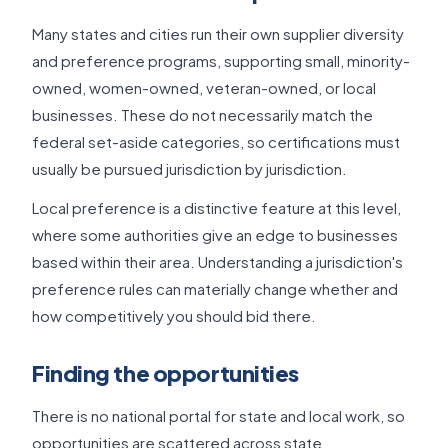
Many states and cities run their own supplier diversity
and preference programs, supporting small, minority-
owned, women-owned, veteran-owned, or local
businesses. These do not necessarily match the
federal set-aside categories, so certifications must
usually be pursued jurisdiction by jurisdiction.
Local preference is a distinctive feature at this level,
where some authorities give an edge to businesses
based within their area. Understanding a jurisdiction's
preference rules can materially change whether and
how competitively you should bid there.
Finding the opportunities
There is no national portal for state and local work, so
opportunities are scattered across state