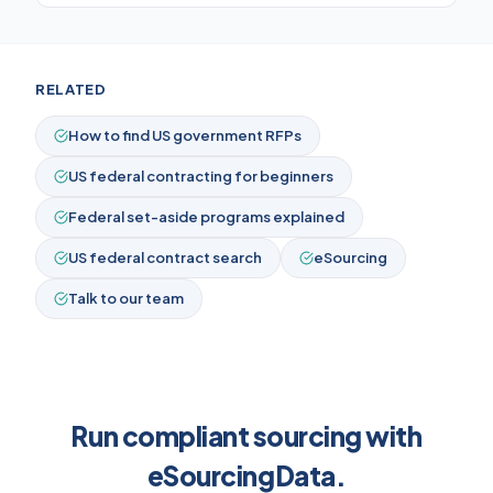
RELATED
How to find US government RFPs
US federal contracting for beginners
Federal set-aside programs explained
US federal contract search
eSourcing
Talk to our team
Run compliant sourcing with
eSourcingData.