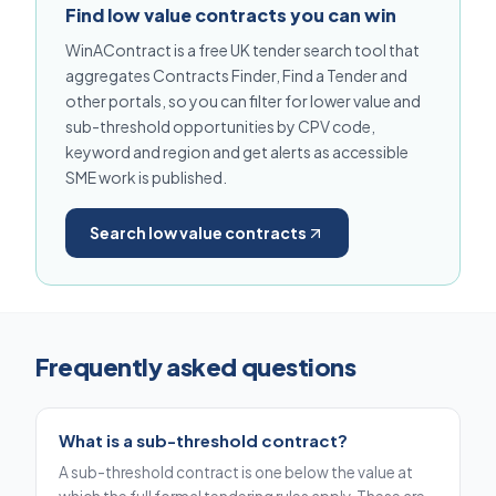
Find low value contracts you can win
WinAContract is a free UK tender search tool that
aggregates Contracts Finder, Find a Tender and
other portals, so you can filter for lower value and
sub-threshold opportunities by CPV code,
keyword and region and get alerts as accessible
SME work is published.
Search low value contracts
Frequently asked questions
What is a sub-threshold contract?
A sub-threshold contract is one below the value at