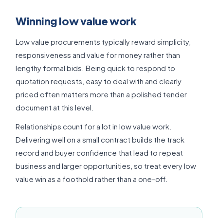
Winning low value work
Low value procurements typically reward simplicity,
responsiveness and value for money rather than
lengthy formal bids. Being quick to respond to
quotation requests, easy to deal with and clearly
priced often matters more than a polished tender
document at this level.
Relationships count for a lot in low value work.
Delivering well on a small contract builds the track
record and buyer confidence that lead to repeat
business and larger opportunities, so treat every low
value win as a foothold rather than a one-off.