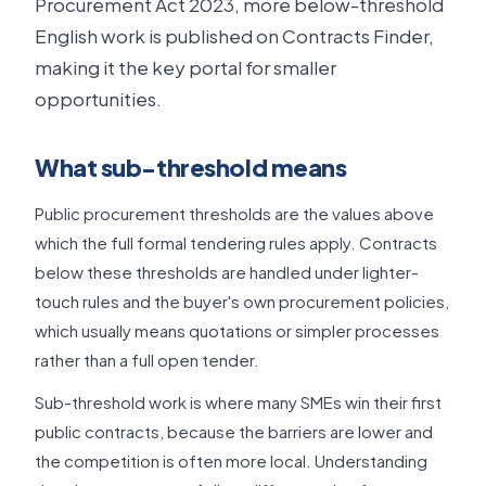
Procurement Act 2023, more below-threshold
English work is published on Contracts Finder,
making it the key portal for smaller
opportunities.
What sub-threshold means
Public procurement thresholds are the values above
which the full formal tendering rules apply. Contracts
below these thresholds are handled under lighter-
touch rules and the buyer's own procurement policies,
which usually means quotations or simpler processes
rather than a full open tender.
Sub-threshold work is where many SMEs win their first
public contracts, because the barriers are lower and
the competition is often more local. Understanding