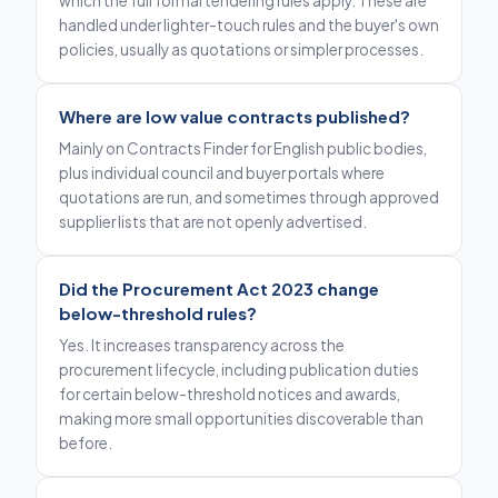
which the full formal tendering rules apply. These are
handled under lighter-touch rules and the buyer's own
policies, usually as quotations or simpler processes.
Where are low value contracts published?
Mainly on Contracts Finder for English public bodies,
plus individual council and buyer portals where
quotations are run, and sometimes through approved
supplier lists that are not openly advertised.
Did the Procurement Act 2023 change
below-threshold rules?
Yes. It increases transparency across the
procurement lifecycle, including publication duties
for certain below-threshold notices and awards,
making more small opportunities discoverable than
before.