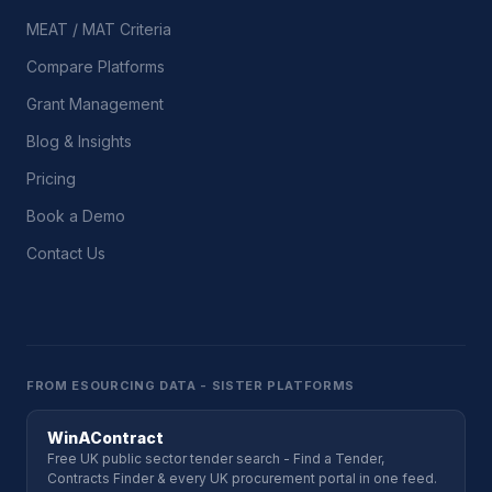
MEAT / MAT Criteria
Compare Platforms
Grant Management
Blog & Insights
Pricing
Book a Demo
Contact Us
FROM ESOURCING DATA - SISTER PLATFORMS
WinAContract
Free UK public sector tender search - Find a Tender,
Contracts Finder & every UK procurement portal in one feed.