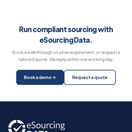
Run compliant sourcing with
eSourcingData.
Book a walkthrough on a live requirement, or request a
tailored quote. We reply within one working day.
Book a demo
Request a quote