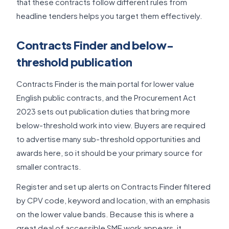
that these contracts follow different rules from
headline tenders helps you target them effectively.
Contracts Finder and below-
threshold publication
Contracts Finder is the main portal for lower value
English public contracts, and the Procurement Act
2023 sets out publication duties that bring more
below-threshold work into view. Buyers are required
to advertise many sub-threshold opportunities and
awards here, so it should be your primary source for
smaller contracts.
Register and set up alerts on Contracts Finder filtered
by CPV code, keyword and location, with an emphasis
on the lower value bands. Because this is where a
great deal of accessible SME work appears, it