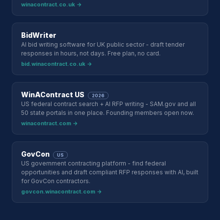
winacontract.co.uk →
BidWriter
AI bid writing software for UK public sector - draft tender
responses in hours, not days. Free plan, no card.
bid.winacontract.co.uk →
WinAContract US
2026
US federal contract search + AI RFP writing - SAM.gov and all
50 state portals in one place. Founding members open now.
winacontract.com →
GovCon
US
US government contracting platform - find federal
opportunities and draft compliant RFP responses with AI, built
for GovCon contractors.
govcon.winacontract.com →