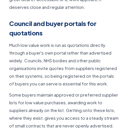
deserves close and regular attention.
Council and buyer portals for
quotations
Much low value work is run as quotations directly
through a buyer's own portal rather than advertised
widely. Councils, NHS bodies and other public
organisations invite quotes from suppliers registered
on their systems, so being registered on the portals
of buyers you can serve is essential for this work.
Some buyers maintain approved or preferred supplier
lists for low value purchases, awarding work to
suppliers already on the list. Getting onto these lists,
where they exist, gives you access to a steady stream
of small contracts that are never openly advertised.