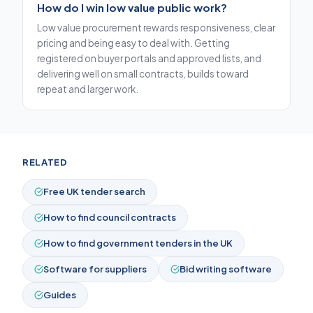
How do I win low value public work?
Low value procurement rewards responsiveness, clear
pricing and being easy to deal with. Getting
registered on buyer portals and approved lists, and
delivering well on small contracts, builds toward
repeat and larger work.
RELATED
Free UK tender search
How to find council contracts
How to find government tenders in the UK
Software for suppliers
Bid writing software
Guides