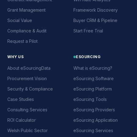
Grant Management
Framework Discovery
Social Value
Buyer CRM & Pipeline
Compliance & Audit
Start Free Trial
Request a Pilot
WHY US
ESOURCING
About eSourcingData
What is eSourcing?
Procurement Vision
eSourcing Software
Security & Compliance
eSourcing Platform
Case Studies
eSourcing Tools
Consulting Services
eSourcing Providers
ROI Calculator
eSourcing Application
Welsh Public Sector
eSourcing Services