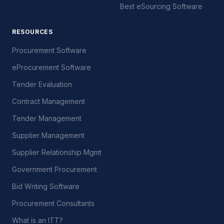
Best eSourcing Software
RESOURCES
Procurement Software
eProcurement Software
Tender Evaluation
Contract Management
Tender Management
Supplier Management
Supplier Relationship Mgmt
Government Procurement
Bid Writing Software
Procurement Consultants
What is an ITT?