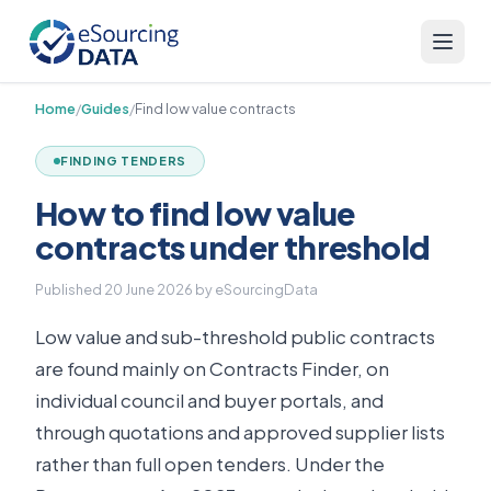
Home
/
Guides
/
Find low value contracts
FINDING TENDERS
How to find low value
contracts under threshold
Published
20 June 2026
by eSourcingData
Low value and sub-threshold public contracts
are found mainly on Contracts Finder, on
individual council and buyer portals, and
through quotations and approved supplier lists
rather than full open tenders. Under the