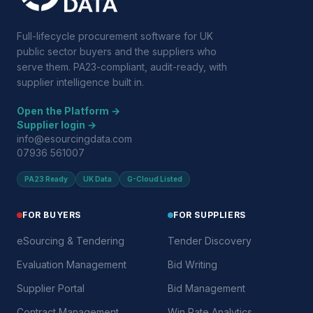
Full-lifecycle procurement software for UK
public sector buyers and the suppliers who
serve them. PA23-compliant, audit-ready, with
supplier intelligence built in.
Open the Platform →
Supplier login →
info@esourcingdata.com
07936 561007
PA23 Ready
UK Data
G-Cloud Listed
FOR BUYERS
FOR SUPPLIERS
eSourcing & Tendering
Tender Discovery
Evaluation Management
Bid Writing
Supplier Portal
Bid Management
Contract Management
Win Rate Analytics