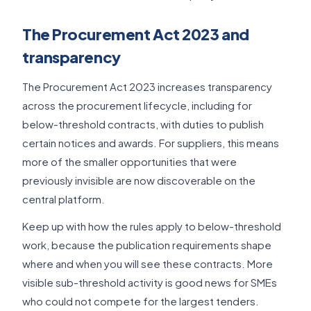
The Procurement Act 2023 and
transparency
The Procurement Act 2023 increases transparency
across the procurement lifecycle, including for
below-threshold contracts, with duties to publish
certain notices and awards. For suppliers, this means
more of the smaller opportunities that were
previously invisible are now discoverable on the
central platform.
Keep up with how the rules apply to below-threshold
work, because the publication requirements shape
where and when you will see these contracts. More
visible sub-threshold activity is good news for SMEs
who could not compete for the largest tenders.